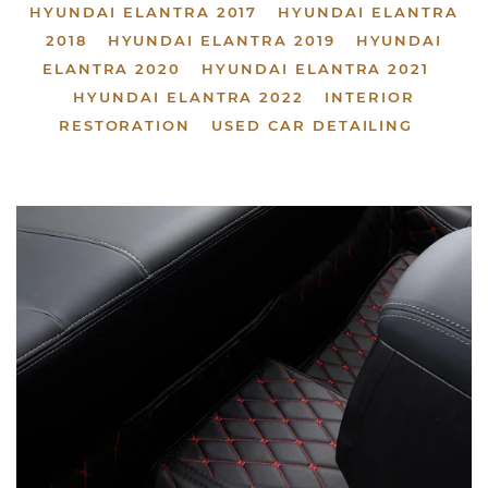
HYUNDAI ELANTRA 2017
HYUNDAI ELANTRA
2018
HYUNDAI ELANTRA 2019
HYUNDAI
ELANTRA 2020
HYUNDAI ELANTRA 2021
HYUNDAI ELANTRA 2022
INTERIOR
RESTORATION
USED CAR DETAILING