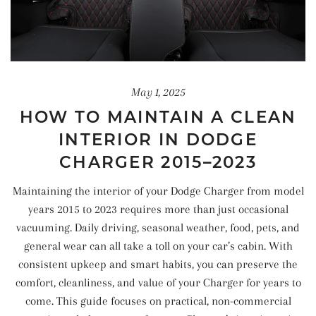
May 1, 2025
HOW TO MAINTAIN A CLEAN
INTERIOR IN DODGE
CHARGER 2015–2023
Maintaining the interior of your Dodge Charger from model
years 2015 to 2023 requires more than just occasional
vacuuming. Daily driving, seasonal weather, food, pets, and
general wear can all take a toll on your car’s cabin. With
consistent upkeep and smart habits, you can preserve the
comfort, cleanliness, and value of your Charger for years to
come. This guide focuses on practical, non-commercial