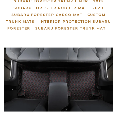
SUBARU FORESTER TRUNK LINER
2019
SUBARU FORESTER RUBBER MAT
2020
SUBARU FORESTER CARGO MAT
CUSTOM
TRUNK MATS
INTERIOR PROTECTION SUBARU
FORESTER
SUBARU FORESTER TRUNK MAT