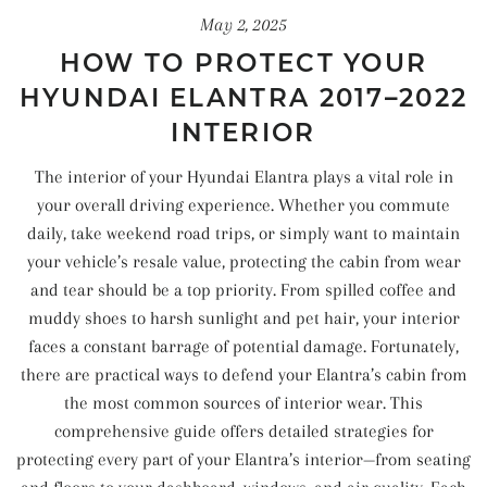
May 2, 2025
HOW TO PROTECT YOUR
HYUNDAI ELANTRA 2017–2022
INTERIOR
The interior of your Hyundai Elantra plays a vital role in
your overall driving experience. Whether you commute
daily, take weekend road trips, or simply want to maintain
your vehicle’s resale value, protecting the cabin from wear
and tear should be a top priority. From spilled coffee and
muddy shoes to harsh sunlight and pet hair, your interior
faces a constant barrage of potential damage. Fortunately,
there are practical ways to defend your Elantra’s cabin from
the most common sources of interior wear. This
comprehensive guide offers detailed strategies for
protecting every part of your Elantra’s interior—from seating