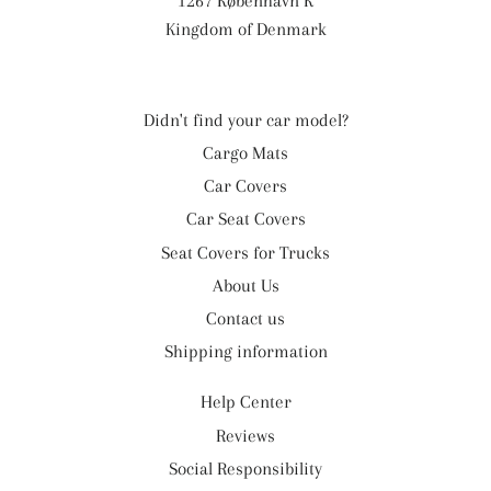
1267 København K
Kingdom of Denmark
Didn't find your car model?
Cargo Mats
Car Covers
Car Seat Covers
Seat Covers for Trucks
About Us
Contact us
Shipping information
Help Center
Reviews
Social Responsibility