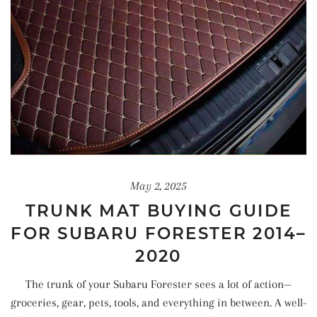
May 2, 2025
TRUNK MAT BUYING GUIDE
FOR SUBARU FORESTER 2014–
2020
The trunk of your Subaru Forester sees a lot of action—
groceries, gear, pets, tools, and everything in between. A well-