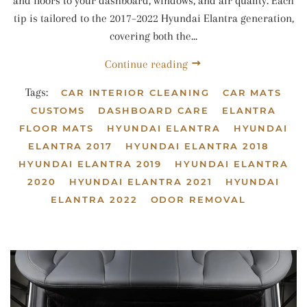
and floors to your dashboard, windows, and air quality. Each
tip is tailored to the 2017–2022 Hyundai Elantra generation,
covering both the...
Continue reading
Tags:
CAR INTERIOR CLEANING
CAR MATS
CUSTOMS
DASHBOARD CARE
ELANTRA
FLOOR MATS
HYUNDAI ELANTRA
HYUNDAI
ELANTRA 2017
HYUNDAI ELANTRA 2018
HYUNDAI ELANTRA 2019
HYUNDAI ELANTRA
2020
HYUNDAI ELANTRA 2021
HYUNDAI
ELANTRA 2022
ODOR REMOVAL