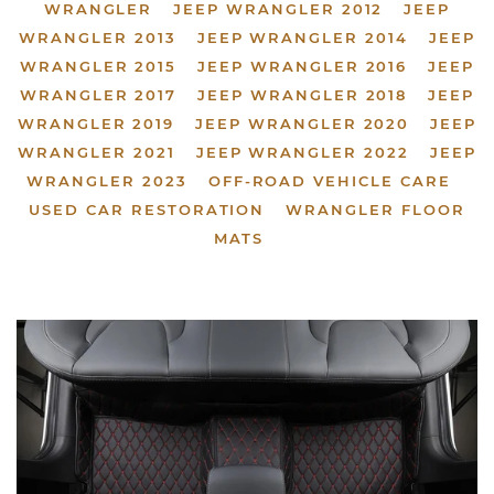
WRANGLER
JEEP WRANGLER 2012
JEEP
WRANGLER 2013
JEEP WRANGLER 2014
JEEP
WRANGLER 2015
JEEP WRANGLER 2016
JEEP
WRANGLER 2017
JEEP WRANGLER 2018
JEEP
WRANGLER 2019
JEEP WRANGLER 2020
JEEP
WRANGLER 2021
JEEP WRANGLER 2022
JEEP
WRANGLER 2023
OFF-ROAD VEHICLE CARE
USED CAR RESTORATION
WRANGLER FLOOR
MATS