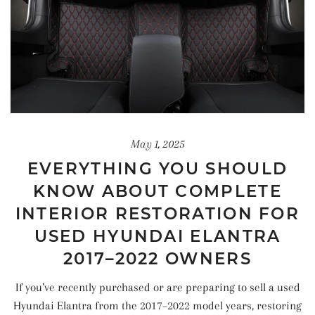
May 1, 2025
EVERYTHING YOU SHOULD
KNOW ABOUT COMPLETE
INTERIOR RESTORATION FOR
USED HYUNDAI ELANTRA
2017–2022 OWNERS
If you’ve recently purchased or are preparing to sell a used
Hyundai Elantra from the 2017–2022 model years, restoring