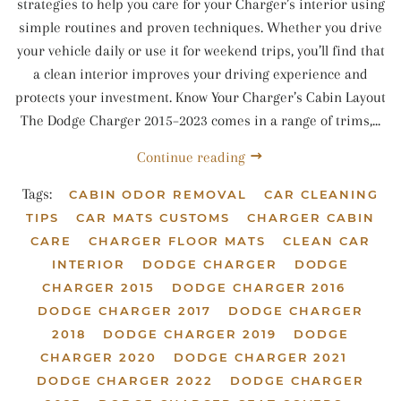
strategies to help you care for your Charger’s interior using
simple routines and proven techniques. Whether you drive
your vehicle daily or use it for weekend trips, you’ll find that
a clean interior improves your driving experience and
protects your investment. Know Your Charger’s Cabin Layout
The Dodge Charger 2015–2023 comes in a range of trims,...
Continue reading
Tags:
CABIN ODOR REMOVAL
CAR CLEANING
TIPS
CAR MATS CUSTOMS
CHARGER CABIN
CARE
CHARGER FLOOR MATS
CLEAN CAR
INTERIOR
DODGE CHARGER
DODGE
CHARGER 2015
DODGE CHARGER 2016
DODGE CHARGER 2017
DODGE CHARGER
2018
DODGE CHARGER 2019
DODGE
CHARGER 2020
DODGE CHARGER 2021
DODGE CHARGER 2022
DODGE CHARGER