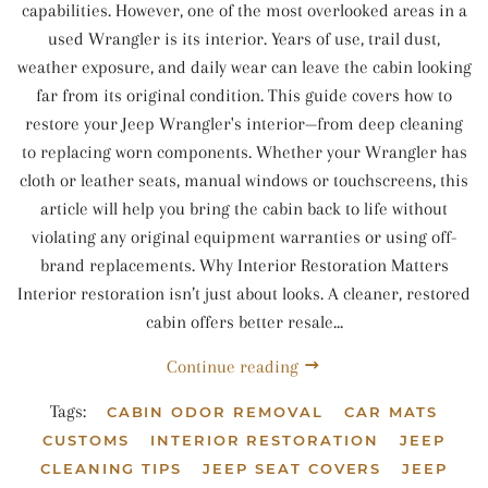
capabilities. However, one of the most overlooked areas in a
used Wrangler is its interior. Years of use, trail dust,
weather exposure, and daily wear can leave the cabin looking
far from its original condition. This guide covers how to
restore your Jeep Wrangler's interior—from deep cleaning
to replacing worn components. Whether your Wrangler has
cloth or leather seats, manual windows or touchscreens, this
article will help you bring the cabin back to life without
violating any original equipment warranties or using off-
brand replacements. Why Interior Restoration Matters
Interior restoration isn’t just about looks. A cleaner, restored
cabin offers better resale...
Continue reading
Tags:
CABIN ODOR REMOVAL
CAR MATS
CUSTOMS
INTERIOR RESTORATION
JEEP
CLEANING TIPS
JEEP SEAT COVERS
JEEP