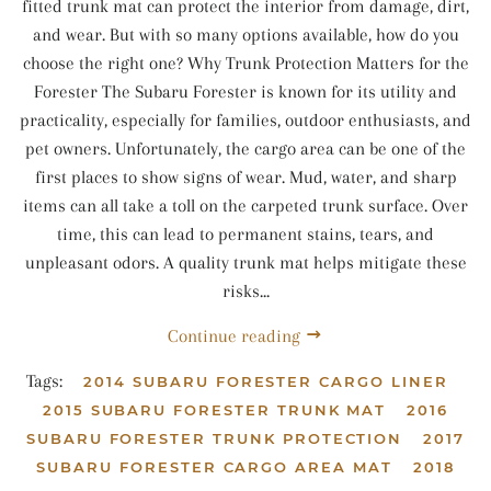
fitted trunk mat can protect the interior from damage, dirt,
and wear. But with so many options available, how do you
choose the right one? Why Trunk Protection Matters for the
Forester The Subaru Forester is known for its utility and
practicality, especially for families, outdoor enthusiasts, and
pet owners. Unfortunately, the cargo area can be one of the
first places to show signs of wear. Mud, water, and sharp
items can all take a toll on the carpeted trunk surface. Over
time, this can lead to permanent stains, tears, and
unpleasant odors. A quality trunk mat helps mitigate these
risks...
Continue reading
Tags:
2014 SUBARU FORESTER CARGO LINER
2015 SUBARU FORESTER TRUNK MAT
2016
SUBARU FORESTER TRUNK PROTECTION
2017
SUBARU FORESTER CARGO AREA MAT
2018