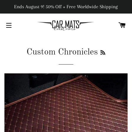
Ends August 9! 50% Off + Free Worldwide Shipping
C
SITE NAVIGATION
RSS
Custom Chronicles