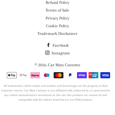
Refund Policy
Terms of Sale
Privacy Policy
Cookie Policy
Trademark Disclaimer
Facebook
Instagram
© 2026,
Car Mats Customs
Payment
methods
All trademarks, vehicle makes and models, and brand logos are the property of their
respective owners. Car Mats Customs is not affiliated with, endorsed by, or sponsored by
any vehicle manufacturers mentioned on this site. Our products are custom-fit and
compatible with the vehicles listed but are not OEM products.