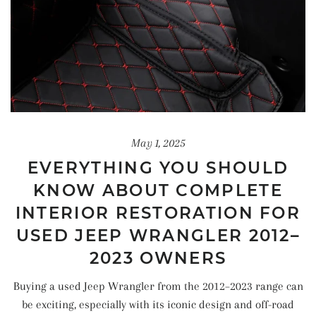
May 1, 2025
EVERYTHING YOU SHOULD
KNOW ABOUT COMPLETE
INTERIOR RESTORATION FOR
USED JEEP WRANGLER 2012–
2023 OWNERS
Buying a used Jeep Wrangler from the 2012–2023 range can
be exciting, especially with its iconic design and off-road