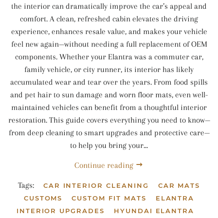
the interior can dramatically improve the car’s appeal and
comfort. A clean, refreshed cabin elevates the driving
experience, enhances resale value, and makes your vehicle
feel new again—without needing a full replacement of OEM
components. Whether your Elantra was a commuter car,
family vehicle, or city runner, its interior has likely
accumulated wear and tear over the years. From food spills
and pet hair to sun damage and worn floor mats, even well-
maintained vehicles can benefit from a thoughtful interior
restoration. This guide covers everything you need to know—
from deep cleaning to smart upgrades and protective care—
to help you bring your...
Continue reading
Tags:
CAR INTERIOR CLEANING
CAR MATS
CUSTOMS
CUSTOM FIT MATS
ELANTRA
INTERIOR UPGRADES
HYUNDAI ELANTRA