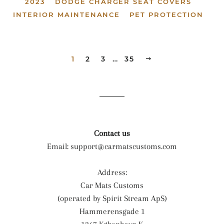
2023
DODGE CHARGER SEAT COVERS
INTERIOR MAINTENANCE
PET PROTECTION
1
2
3
…
35
NEXT
Contact us
Email:
support@carmatscustoms.com
Address:
Car Mats Customs
(operated by Spirit Stream ApS)
Hammerensgade 1