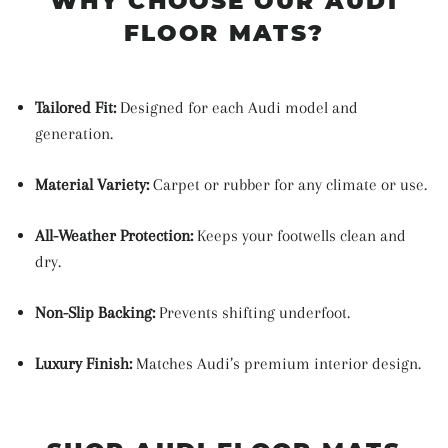
WHY CHOOSE OUR AUDI
FLOOR MATS?
Tailored Fit:
Designed for each Audi model and
generation.
Material Variety:
Carpet or rubber for any climate or use.
All-Weather Protection:
Keeps your footwells clean and
dry.
Non-Slip Backing:
Prevents shifting underfoot.
Luxury Finish:
Matches Audi’s premium interior design.