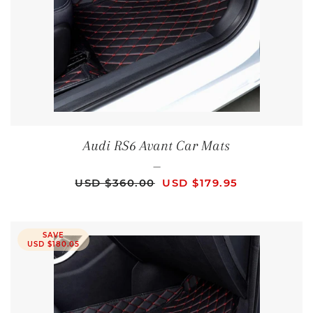
Audi RS6 Avant Car Mats
—
REGULAR PRICE
SALE PRICE
USD $360.00
USD $179.95
SAVE
USD $180.05