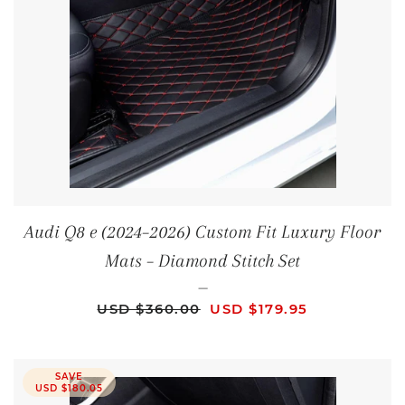
Audi Q8 e (2024–2026) Custom Fit Luxury Floor
Mats – Diamond Stitch Set
—
REGULAR PRICE
SALE PRICE
USD $360.00
USD $179.95
SAVE
USD $180.05