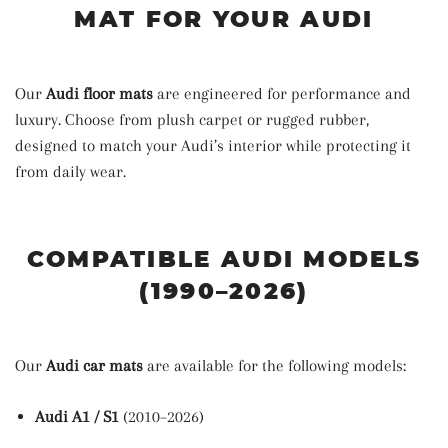
MAT FOR YOUR AUDI
Our
Audi floor mats
are engineered for performance and
luxury. Choose from plush carpet or rugged rubber,
designed to match your Audi’s interior while protecting it
from daily wear.
COMPATIBLE AUDI MODELS
(1990–2026)
Our
Audi car mats
are available for the following models:
Audi A1 / S1
(2010–2026)