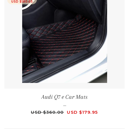
USD $180.05
Audi Q7 e Car Mats
—
REGULAR PRICE
SALE PRICE
USD $360.00
USD $179.95