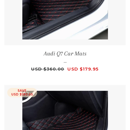
Audi Q7 Car Mats
—
REGULAR PRICE
SALE PRICE
USD $360.00
USD $179.95
SAVE
USD $180.05