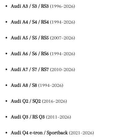
Audi A3 / S3 / RS3
(1996–2026)
Audi A4 / S4 / RS4
(1994–2026)
Audi A5 / S5 / RS5
(2007–2026)
Audi A6 / S6 / RS6
(1994–2026)
Audi A7 / S7 / RS7
(2010–2026)
Audi A8 / S8
(1994–2026)
Audi Q2 / SQ2
(2016–2026)
Audi Q3 / RS Q3
(2011–2026)
Audi Q4 e-tron / Sportback
(2021–2026)