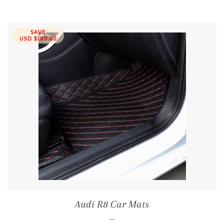
SAVE
USD $180.05
Audi R8 Car Mats
—