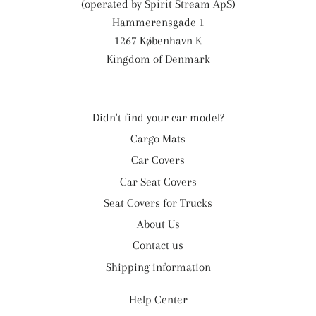
(operated by Spirit Stream ApS)
Hammerensgade 1
1267 København K
Kingdom of Denmark
Didn't find your car model?
Cargo Mats
Car Covers
Car Seat Covers
Seat Covers for Trucks
About Us
Contact us
Shipping information
Help Center