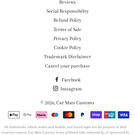
Reviews
Social Responsibility
Refund Policy
Terms of Sale
Privacy Policy
Cookie Policy
Trademark Disclaimer
Cancel your purchase
Facebook
Instagram
© 2026,
Car Mats Customs
Payment
methods
All trademarks, vehicle makes and models, and brand logos are the property of their
respective owners. Car Mats Customs is not affiliated with, endorsed by, or sponsored by