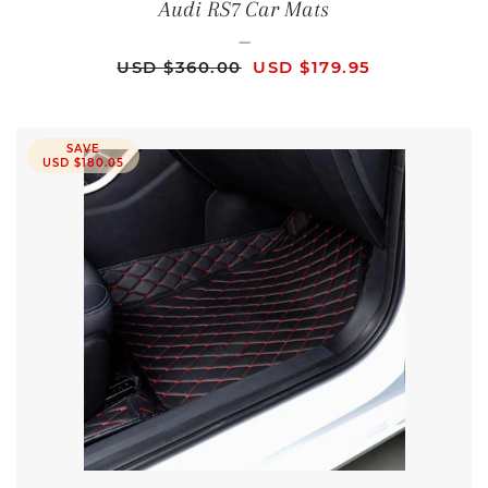
Audi RS7 Car Mats
—
REGULAR PRICE
SALE PRICE
USD $360.00
USD $179.95
SAVE
USD $180.05