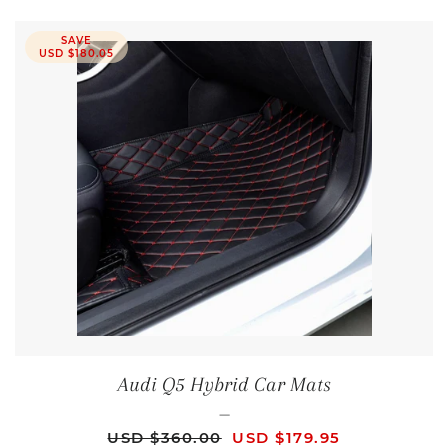
SAVE
USD $180.05
Audi Q5 Hybrid Car Mats
—
REGULAR PRICE
SALE PRICE
USD $360.00
USD $179.95