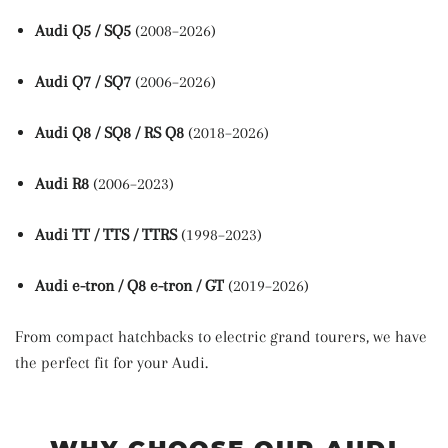
Audi Q5 / SQ5
(2008–2026)
Audi Q7 / SQ7
(2006–2026)
Audi Q8 / SQ8 / RS Q8
(2018–2026)
Audi R8
(2006–2023)
Audi TT / TTS / TTRS
(1998–2023)
Audi e-tron / Q8 e-tron / GT
(2019–2026)
From compact hatchbacks to electric grand tourers, we have
the perfect fit for your Audi.