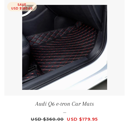
SAVE
USD $180.05
Audi Q6 e-tron Car Mats
—
REGULAR PRICE
SALE PRICE
USD $360.00
USD $179.95