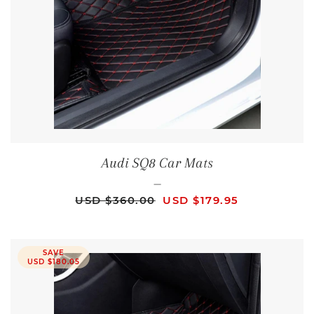
Audi SQ8 Car Mats
—
REGULAR PRICE
SALE PRICE
USD $360.00
USD $179.95
SAVE
USD $180.05