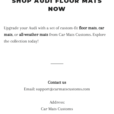
SHOP AUDI FLOOR MATS
NOW
Upgrade your Audi with a set of custom-fit
floor mats
,
car
mats
, or
all-weather mats
from Car Mats Customs. Explore
the collection today!
Contact us
Email:
support@carmatscustoms.com
Address:
Car Mats Customs