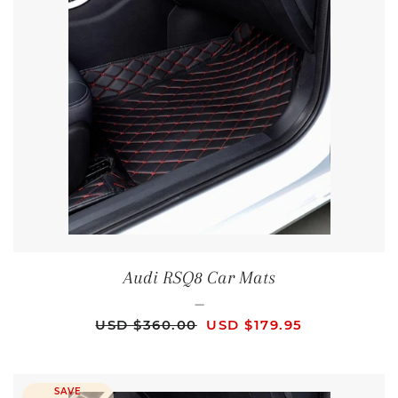
Audi RSQ8 Car Mats
—
REGULAR PRICE
SALE PRICE
USD $360.00
USD $179.95
SAVE