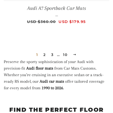
Audi A7 Sportback Car Mats
—
REGULAR PRICE
SALE PRICE
USD $360.00
USD $179.95
1
2
3
…
10
NEXT
Preserve the sporty sophistication of your Audi with
precision-fit
Audi floor mats
from Car Mats Customs.
Whether you’re cruising in an executive sedan or a track-
ready RS model, our
Audi car mats
offer tailored coverage
for every model from
1990 to 2026
.
FIND THE PERFECT FLOOR