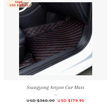
SAVE
USD $180.05
Ssangyong Actyon Car Mats
—
REGULAR PRICE
SALE PRICE
USD $360.00
USD $179.95