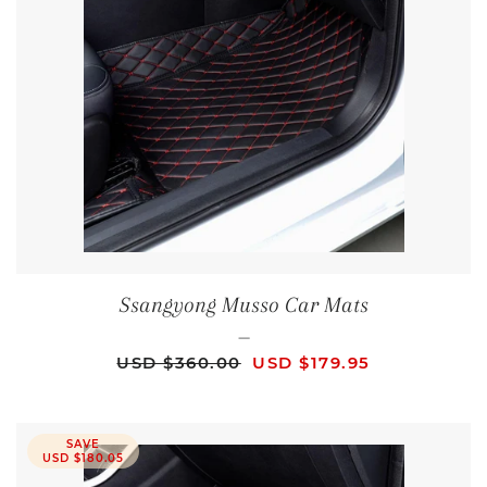
Ssangyong Musso Car Mats
—
REGULAR PRICE
SALE PRICE
USD $360.00
USD $179.95
SAVE
USD $180.05