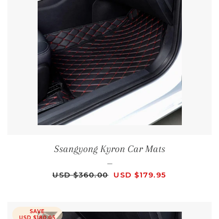
Ssangyong Kyron Car Mats
—
REGULAR PRICE
SALE PRICE
USD $360.00
USD $179.95
SAVE
USD $180.05