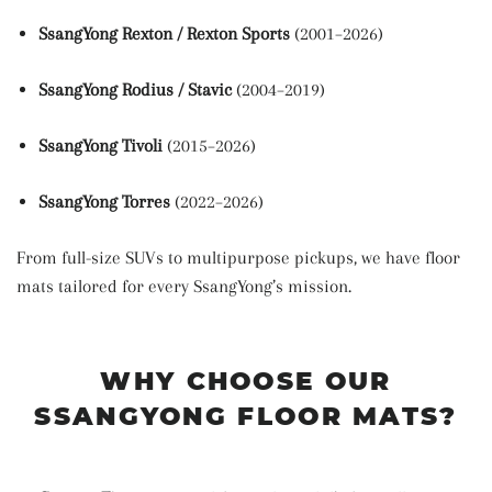
SsangYong Rexton / Rexton Sports
(2001–2026)
SsangYong Rodius / Stavic
(2004–2019)
SsangYong Tivoli
(2015–2026)
SsangYong Torres
(2022–2026)
From full-size SUVs to multipurpose pickups, we have floor
mats tailored for every SsangYong’s mission.
WHY CHOOSE OUR
SSANGYONG FLOOR MATS?