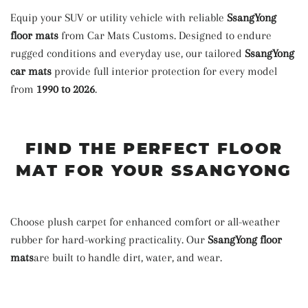
Equip your SUV or utility vehicle with reliable
SsangYong
floor mats
from Car Mats Customs. Designed to endure
rugged conditions and everyday use, our tailored
SsangYong
car mats
provide full interior protection for every model
from
1990 to 2026
.
FIND THE PERFECT FLOOR
MAT FOR YOUR SSANGYONG
Choose plush carpet for enhanced comfort or all-weather
rubber for hard-working practicality. Our
SsangYong floor
mats
are built to handle dirt, water, and wear.