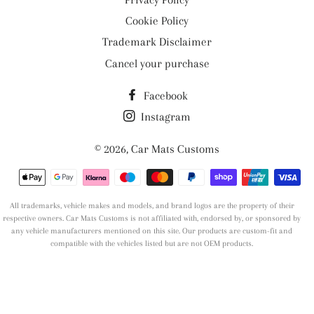
Cookie Policy
Trademark Disclaimer
Cancel your purchase
Facebook
Instagram
© 2026,
Car Mats Customs
Payment
methods
All trademarks, vehicle makes and models, and brand logos are the property of their
respective owners. Car Mats Customs is not affiliated with, endorsed by, or sponsored by
any vehicle manufacturers mentioned on this site. Our products are custom-fit and
compatible with the vehicles listed but are not OEM products.