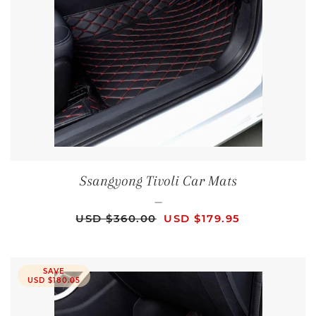
Ssangyong Tivoli Car Mats
—
REGULAR PRICE
SALE PRICE
USD $360.00
USD $179.95
SAVE
USD $180.05