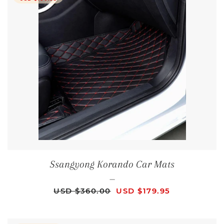
Ssangyong Korando Car Mats
—
REGULAR PRICE
SALE PRICE
USD $360.00
USD $179.95