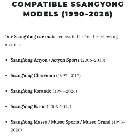
COMPATIBLE SSANGYONG
MODELS (1990–2026)
Our
SsangYong car mats
are available for the following
models:
SsangYong Actyon / Actyon Sports
(2006–2018)
SsangYong Chairman
(1997–2017)
SsangYong Korando
(1996–2026)
SsangYong Kyron
(2005–2014)
SsangYong Musso / Musso Sports / Musso Grand
(1993–
2026)