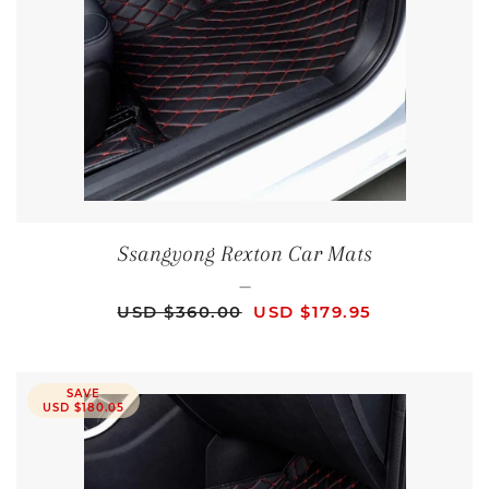
Ssangyong Rexton Car Mats
—
REGULAR PRICE
SALE PRICE
USD $360.00
USD $179.95
SAVE
USD $180.05