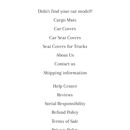
Didn't find your car model?
Cargo Mats
Car Covers
Car Seat Covers
Seat Covers for Trucks
About Us
Contact us
Shipping information
Help Center
Reviews
Social Responsibility
Refund Policy
Terms of Sale
Privacy Policy