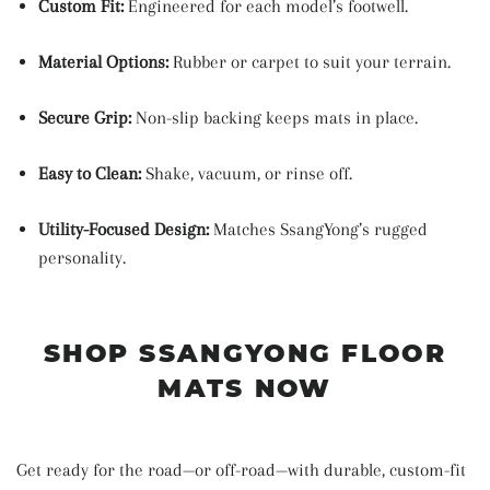
Custom Fit:
Engineered for each model’s footwell.
Material Options:
Rubber or carpet to suit your terrain.
Secure Grip:
Non-slip backing keeps mats in place.
Easy to Clean:
Shake, vacuum, or rinse off.
Utility-Focused Design:
Matches SsangYong’s rugged
personality.
SHOP SSANGYONG FLOOR
MATS NOW
Get ready for the road—or off-road—with durable, custom-fit