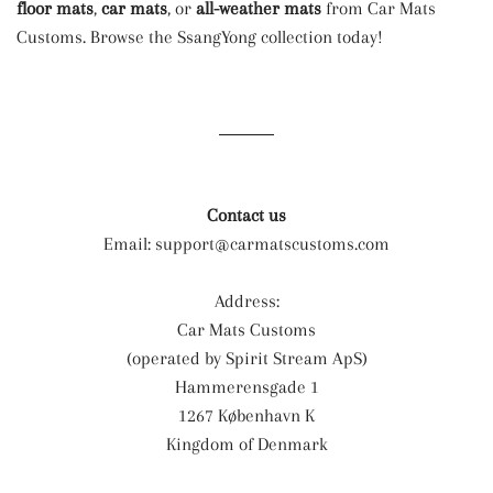
floor mats
,
car mats
, or
all-weather mats
from Car Mats
Customs. Browse the SsangYong collection today!
Contact us
Email:
support@carmatscustoms.com
Address:
Car Mats Customs
(operated by Spirit Stream ApS)
Hammerensgade 1
1267 København K
Kingdom of Denmark