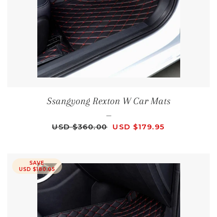
Ssangyong Rexton W Car Mats
—
REGULAR PRICE
SALE PRICE
USD $360.00
USD $179.95
SAVE
USD $180.05