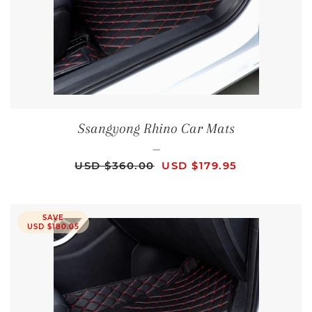
Ssangyong Rhino Car Mats
—
REGULAR PRICE
SALE PRICE
USD $360.00
USD $179.95
SAVE
USD $180.05