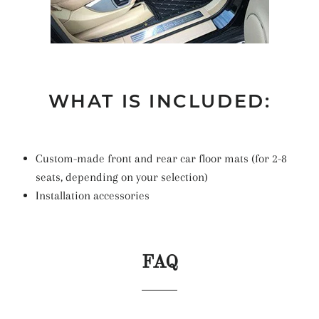
WHAT IS INCLUDED:
Custom-made front and rear car floor mats (for 2-8
seats, depending on your selection)
Installation accessories
FAQ