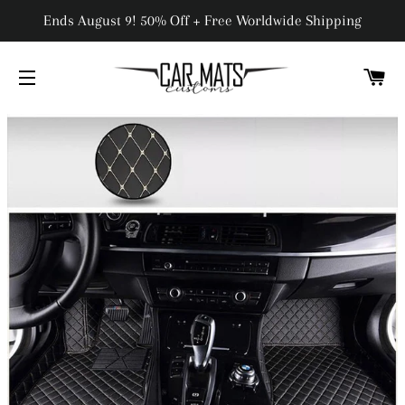
Ends August 9! 50% Off + Free Worldwide Shipping
C
SITE NAVIGATION