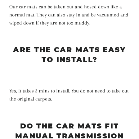
Our car mats can be taken out and hosed down like a
normal mat. They can also stay in and be vacuumed and
wiped down if they are not too muddy.
ARE THE CAR MATS EASY
TO INSTALL?
Yes, it takes 3 mins to install. You do not need to take out
the original carpets.
DO THE CAR MATS FIT
MANUAL TRANSMISSION