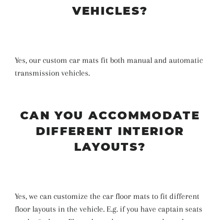
VEHICLES?
Yes, our custom car mats fit both manual and automatic
transmission vehicles.
CAN YOU ACCOMMODATE
DIFFERENT INTERIOR
LAYOUTS?
Yes, we can customize the car floor mats to fit different
floor layouts in the vehicle. E.g. if you have captain seats