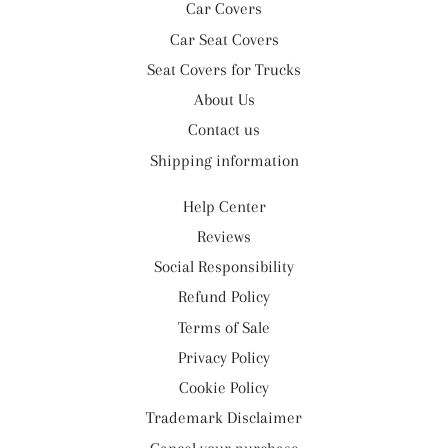
Car Covers
Car Seat Covers
Seat Covers for Trucks
About Us
Contact us
Shipping information
Help Center
Reviews
Social Responsibility
Refund Policy
Terms of Sale
Privacy Policy
Cookie Policy
Trademark Disclaimer