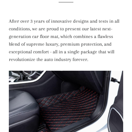
After over 3 years of innovative designs and tests in all
conditions, we are proud to present our latest next-
generation car floor mat, which combines a flawless
blend of supreme luxury, premium protection, and
exceptional comfort - all in a single package that will
revolutionize the auto industry forever.