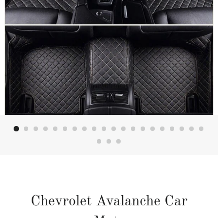
Chevrolet Avalanche Car