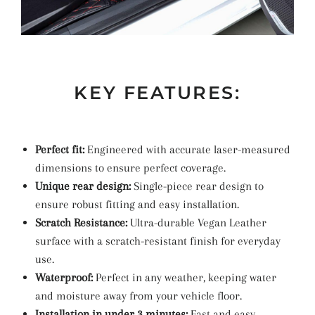
KEY FEATURES:
Perfect fit:
Engineered with accurate laser-measured
dimensions to ensure perfect coverage.
Unique rear design:
Single-piece rear design to
ensure robust fitting and easy installation.
Scratch Resistance:
Ultra-durable Vegan Leather
surface with a scratch-resistant finish for everyday
use.
Waterproof:
Perfect in any weather, keeping water
and moisture away from your vehicle floor.
Installation in under 3 minutes:
Fast and easy