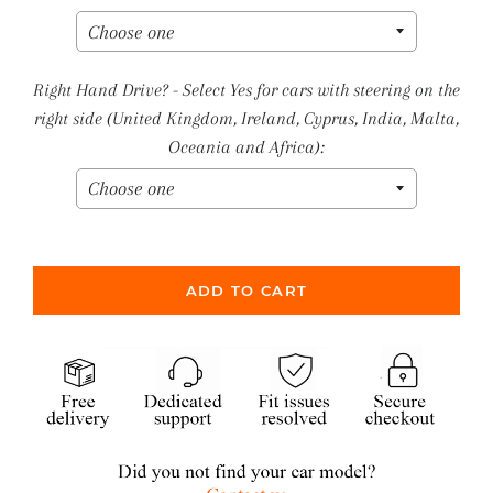
Right Hand Drive? - Select Yes for cars with steering on the
right side (United Kingdom, Ireland, Cyprus, India, Malta,
Oceania and Africa):
ADD TO CART