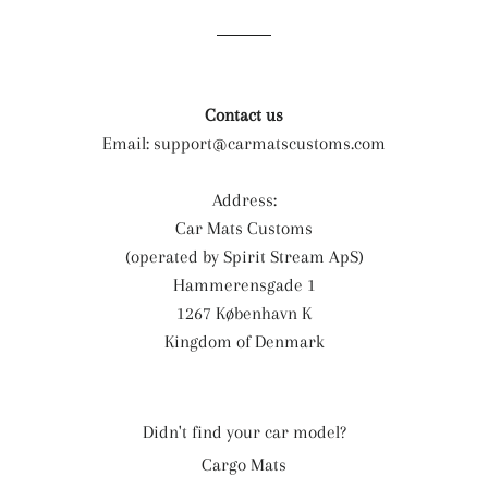
Facebook
Twitter
Pinterest
Contact us
Email:
support@carmatscustoms.com
Address:
Car Mats Customs
(operated by Spirit Stream ApS)
Hammerensgade 1
1267 København K
Kingdom of Denmark
Didn't find your car model?
Cargo Mats