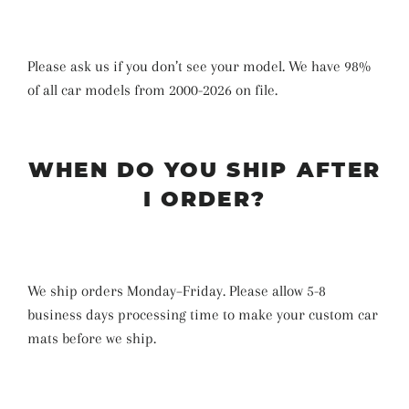
Please ask us if you don’t see your model. We have 98%
of all car models from 2000-2026 on file.
WHEN DO YOU SHIP AFTER
I ORDER?
We ship orders Monday–Friday. Please allow 5-8
business days
processing time
to make your custom car
mats before we ship
.