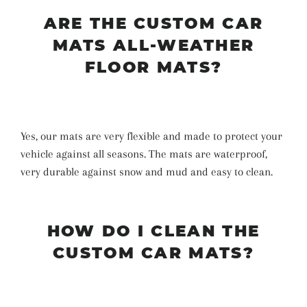
ARE THE CUSTOM CAR
MATS ALL-WEATHER
FLOOR MATS?
Yes, our mats are very flexible and made to protect your
vehicle against all seasons. The mats are waterproof,
very durable against snow and mud and easy to clean.
HOW DO I CLEAN THE
CUSTOM CAR MATS?