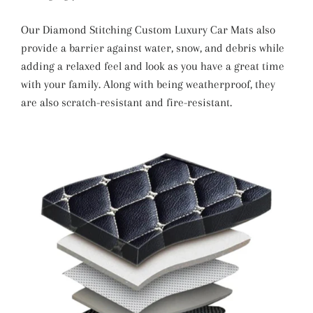
Our Diamond Stitching Custom Luxury Car Mats also
provide a barrier against water, snow, and debris while
adding a relaxed feel and look as you have a great time
with your family. Along with being weatherproof, they
are also scratch-resistant and fire-resistant.