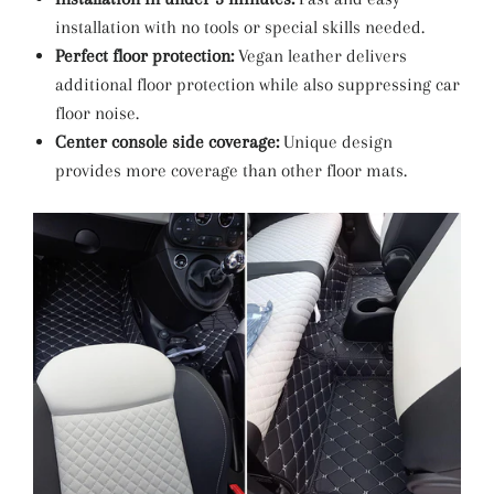
installation with no tools or special skills needed.
Perfect floor protection:
Vegan leather delivers
additional floor protection while also suppressing car
floor noise.
Center console side coverage:
Unique design
provides more coverage than other floor mats.