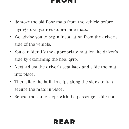
FRONT
Remove the old floor mats from the vehicle before
laying down your custom-made mats.
We advise you to begin installation from the driver's
side of the vehicle.
You can identify the appropriate mat for the driver's
side by examining the heel grip.
Next, adjust the driver's seat back and slide the mat
into place.
Then slide the built-in clips along the sides to fully
secure the mats in place.
Repeat the same steps with the passenger side mat.
REAR