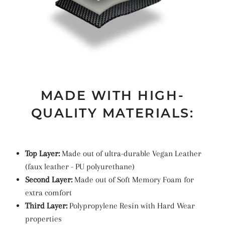
MADE WITH HIGH-
QUALITY MATERIALS:
Top Layer:
Made out of ultra-durable Vegan Leather
(faux leather -
PU
polyurethane
)
Second Layer:
Made out of Soft Memory Foam for
extra comfort
Third Layer:
Polypropylene Resin with Hard Wear
properties