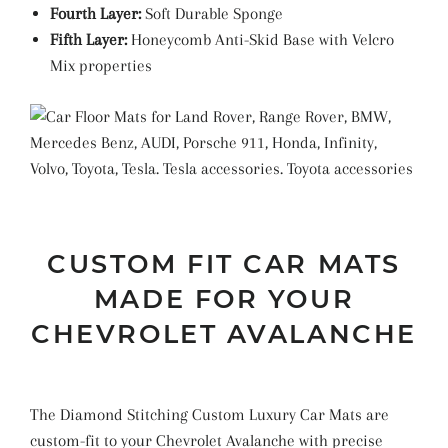
Fourth Layer:
Soft Durable Sponge
Fifth Layer:
Honeycomb Anti-Skid Base with Velcro
Mix properties
CUSTOM FIT CAR MATS
MADE FOR YOUR
CHEVROLET AVALANCHE
The Diamond Stitching Custom Luxury Car Mats are
custom-fit to your Chevrolet Avalanche with precise