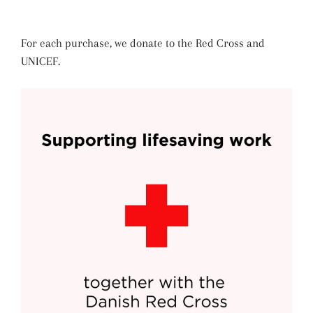
For each purchase, we donate to the Red Cross and
UNICEF.