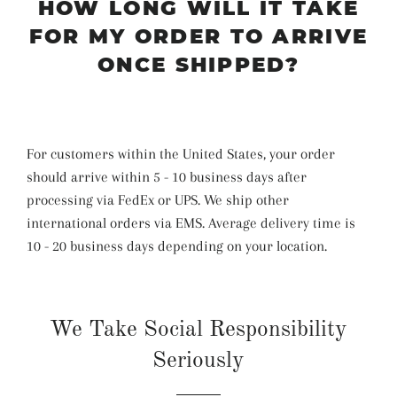
HOW LONG WILL IT TAKE
FOR MY ORDER TO ARRIVE
ONCE SHIPPED?
For customers within the United States, your order
should arrive within 5 - 10 business days after
processing via FedEx or UPS. We ship other
international orders via EMS. Average delivery time is
10 - 20 business days depending on your location.
We Take Social Responsibility
Seriously