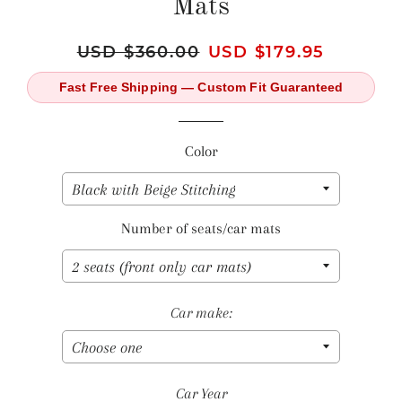
Mats
Regular
USD $360.00
Sale
USD $179.95
price
price
Fast Free Shipping — Custom Fit Guaranteed
Color
Number of seats/car mats
Car make:
Car Year