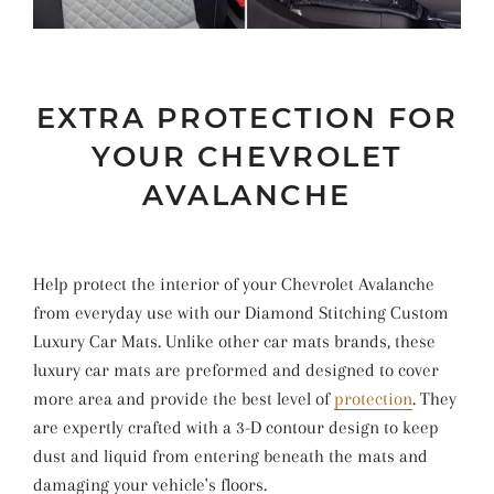
EXTRA PROTECTION FOR
YOUR CHEVROLET
AVALANCHE
Help protect the interior of your Chevrolet Avalanche
from everyday use with our Diamond Stitching Custom
Luxury Car Mats. Unlike other car mats brands, these
luxury car mats are preformed and designed to cover
more area and provide the best level of
protection
. They
are expertly crafted with a 3-D contour design to keep
dust and liquid from entering beneath the mats and
damaging your vehicle's floors.