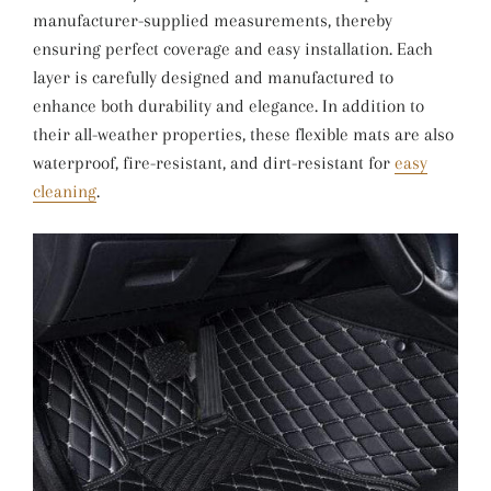
manufacturer-supplied measurements, thereby
ensuring perfect coverage and easy installation. Each
layer is carefully designed and manufactured to
enhance both durability and elegance. In addition to
their all-weather properties, these flexible mats are also
waterproof, fire-resistant, and dirt-resistant for
easy
cleaning
.