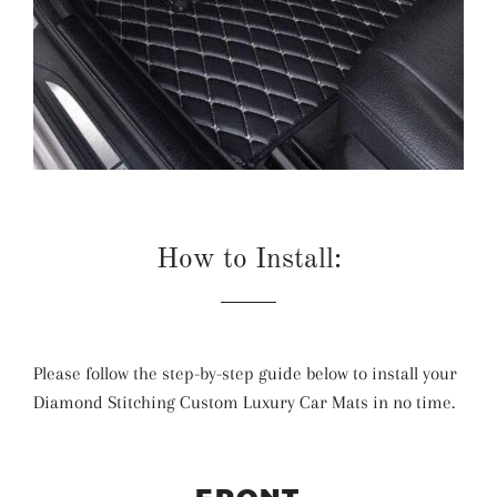
How to Install:
Please follow the step-by-step guide below to install your
Diamond Stitching Custom Luxury Car Mats in no time.