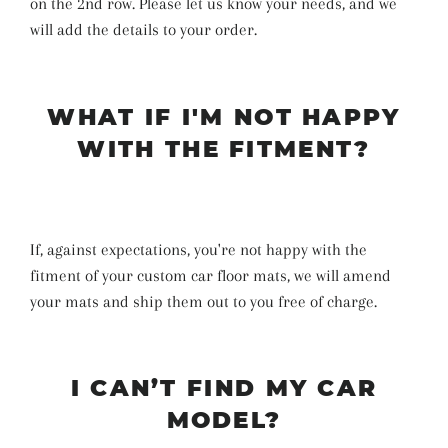
on the 2nd row. Please let us know your needs, and we
will add the details to your order.
WHAT IF I'M NOT HAPPY
WITH THE FITMENT?
If, against expectations, you're not happy with the
fitment of your custom car floor mats, we will amend
your mats and ship them out to you free of charge.
I CAN’T FIND MY CAR
MODEL?