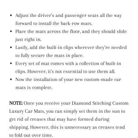
Adjust the driver's and passenger seats all the way
forward to install the back-row mats.
Place the mats across the floor, and they should slide
just right in.
Lastly, add the built-in clips wherever they're needed
to fully secure the mats in place.
Every set of mat comes with a collection of built-in
clips. However, it's not essential to use them all.
Now the installation of your new custom-made car
mats is complete.
NOTE:
Once you receive your Diamond Stitching Custom
Luxury Car Mats, you can simply set them in the sun to
get rid of creases that may have formed during
shipping. However, this is unnecessary as creases tend
to fold out over time.