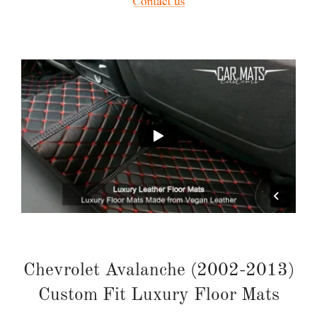
Chevrolet Avalanche (2002-2013)
Custom Fit Luxury Floor Mats