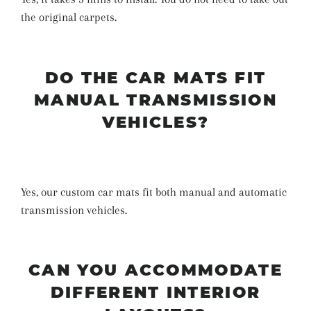
the original carpets.
DO THE CAR MATS FIT
MANUAL TRANSMISSION
VEHICLES?
Yes, our custom car mats fit both manual and automatic
transmission vehicles.
CAN YOU ACCOMMODATE
DIFFERENT INTERIOR