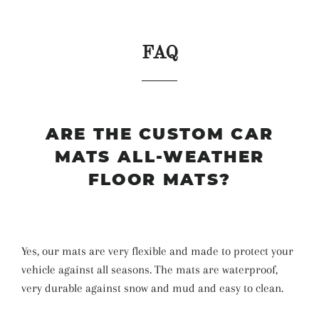
FAQ
ARE THE CUSTOM CAR
MATS ALL-WEATHER
FLOOR MATS?
Yes, our mats are very flexible and made to protect your
vehicle against all seasons. The mats are waterproof,
very durable against snow and mud and easy to clean.