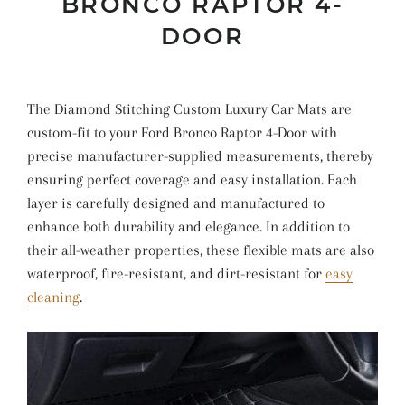
BRONCO RAPTOR 4-
DOOR
The Diamond Stitching Custom Luxury Car Mats are
custom-fit to your Ford Bronco Raptor 4-Door with
precise manufacturer-supplied measurements, thereby
ensuring perfect coverage and easy installation. Each
layer is carefully designed and manufactured to
enhance both durability and elegance. In addition to
their all-weather properties, these flexible mats are also
waterproof, fire-resistant, and dirt-resistant for
easy
cleaning
.