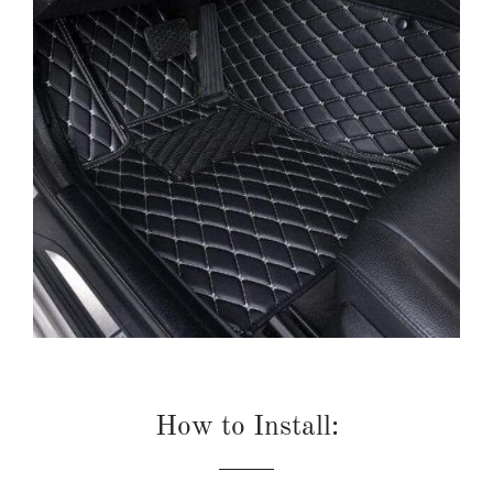
How to Install: