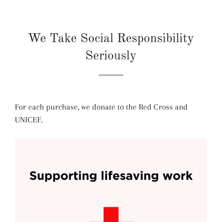
We Take Social Responsibility
Seriously
For each purchase, we donate to the Red Cross and
UNICEF.