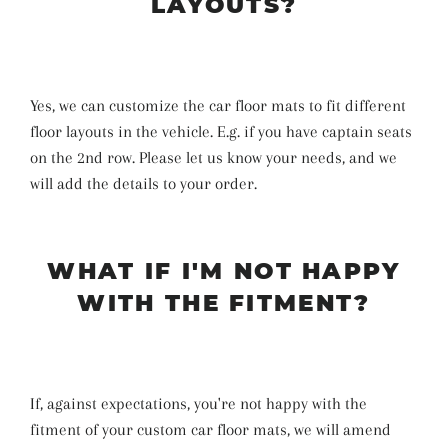
LAYOUTS?
Yes, we can customize the car floor mats to fit different
floor layouts in the vehicle. E.g. if you have captain seats
on the 2nd row. Please let us know your needs, and we
will add the details to your order.
WHAT IF I'M NOT HAPPY
WITH THE FITMENT?
If, against expectations, you're not happy with the
fitment of your custom car floor mats, we will amend