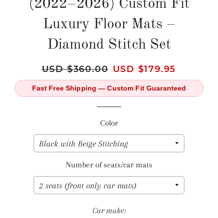
(2022–2026) Custom Fit
Luxury Floor Mats –
Diamond Stitch Set
Regular
USD $360.00
Sale
USD $179.95
price
price
Fast Free Shipping — Custom Fit Guaranteed
Color
Number of seats/car mats
Car make: