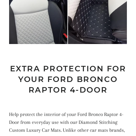
EXTRA PROTECTION FOR
YOUR FORD BRONCO
RAPTOR 4-DOOR
Help protect the interior of your Ford Bronco Raptor 4-
Door from everyday use with our Diamond Stitching
Custom Luxury Car Mats. Unlike other car mats brands,