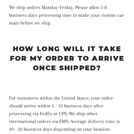
We ship orders Monday–Friday. Please allow 5-8
business days
processing time
to make your custom car
mats before we ship
.
HOW LONG WILL IT TAKE
FOR MY ORDER TO ARRIVE
ONCE SHIPPED?
For customers within the United States, your order
should arrive within 5 - 10 business days after
processing via FedEx or UPS. We ship other
international orders via EMS. Average delivery time is
10 - 20 business days depending on your location.