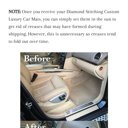
NOTE:
Once you receive your Diamond Stitching Custom
Luxury Car Mats, you can simply set them in the sun to
get rid of creases that may have formed during
shipping. However, this is unnecessary as creases tend
to fold out over time.