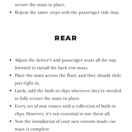
secure the mats in place.
Repeat the same steps with the passenger side mat.
REAR
Adjust the driver's and passenger seats all the way
forward to install the back-row mats.
Place the mats across the floor, and they should slide
just right in.
Lastly, add the built-in clips wherever they're needed
to fully secure the mats in place.
Every set of mat comes with a collection of built-in
clips. However, it's not essential to use them all.
Now the installation of your new custom-made car
mats is complete.