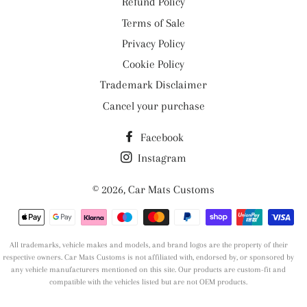
Refund Policy
Terms of Sale
Privacy Policy
Cookie Policy
Trademark Disclaimer
Cancel your purchase
Facebook
Instagram
© 2026,
Car Mats Customs
Payment
methods
All trademarks, vehicle makes and models, and brand logos are the property of their
respective owners. Car Mats Customs is not affiliated with, endorsed by, or sponsored by
any vehicle manufacturers mentioned on this site. Our products are custom-fit and
compatible with the vehicles listed but are not OEM products.