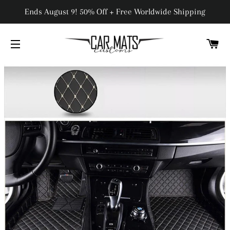
Ends August 9! 50% Off + Free Worldwide Shipping
C
SITE NAVIGATION