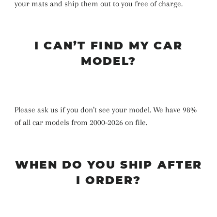
your mats and ship them out to you free of charge.
I CAN’T FIND MY CAR
MODEL?
Please ask us if you don’t see your model. We have 98%
of all car models from 2000-2026 on file.
WHEN DO YOU SHIP AFTER
I ORDER?