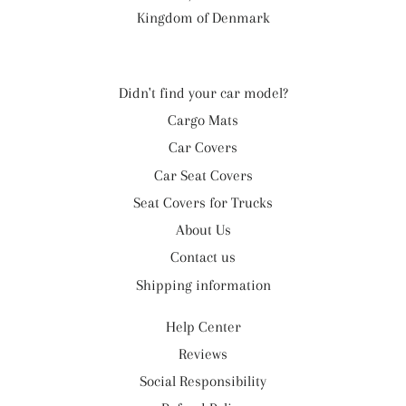
Kingdom of Denmark
Didn't find your car model?
Cargo Mats
Car Covers
Car Seat Covers
Seat Covers for Trucks
About Us
Contact us
Shipping information
Help Center
Reviews
Social Responsibility