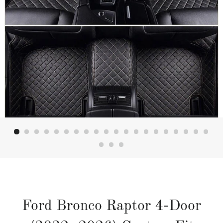
Ford Bronco Raptor 4-Door