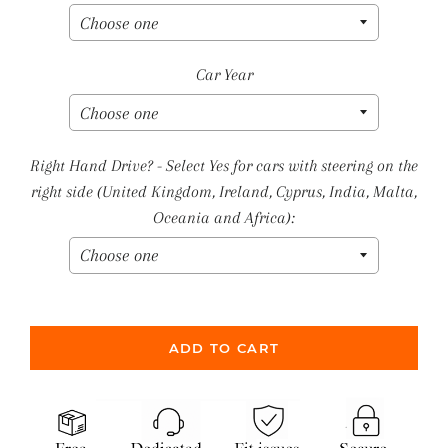
Car Year
Right Hand Drive? - Select Yes for cars with steering on the
right side (United Kingdom, Ireland, Cyprus, India, Malta,
Oceania and Africa):
ADD TO CART