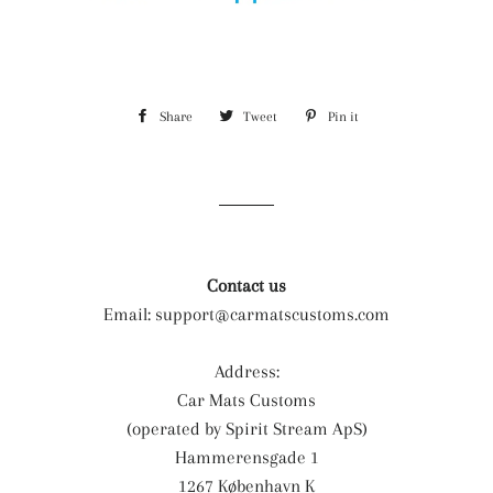
Share
Share
Tweet
Tweet
Pin it
Pin
on
on
on
Facebook
Twitter
Pinterest
Contact us
Email:
support@carmatscustoms.com
Address:
Car Mats Customs
(operated by Spirit Stream ApS)
Hammerensgade 1
1267 København K