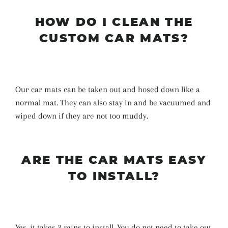
HOW DO I CLEAN THE
CUSTOM CAR MATS?
Our car mats can be taken out and hosed down like a
normal mat. They can also stay in and be vacuumed and
wiped down if they are not too muddy.
ARE THE CAR MATS EASY
TO INSTALL?
Yes, it takes 3 mins to install. You do not need to take out