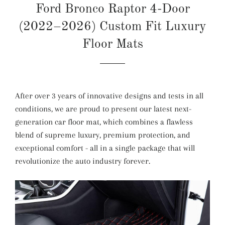
Ford Bronco Raptor 4-Door
(2022–2026) Custom Fit Luxury
Floor Mats
After over 3 years of innovative designs and tests in all
conditions, we are proud to present our latest next-
generation car floor mat, which combines a flawless
blend of supreme luxury, premium protection, and
exceptional comfort - all in a single package that will
revolutionize the auto industry forever.