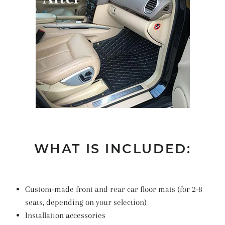
WHAT IS INCLUDED:
Custom-made front and rear car floor mats (for 2-8
seats, depending on your selection)
Installation accessories