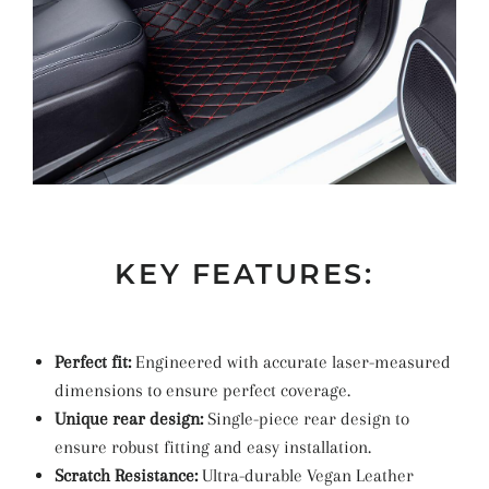
KEY FEATURES:
Perfect fit:
Engineered with accurate laser-measured
dimensions to ensure perfect coverage.
Unique rear design:
Single-piece rear design to
ensure robust fitting and easy installation.
Scratch Resistance:
Ultra-durable Vegan Leather