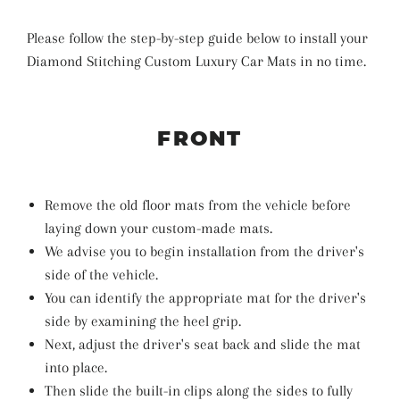
Please follow the step-by-step guide below to install your
Diamond Stitching Custom Luxury Car Mats in no time.
FRONT
Remove the old floor mats from the vehicle before
laying down your custom-made mats.
We advise you to begin installation from the driver's
side of the vehicle.
You can identify the appropriate mat for the driver's
side by examining the heel grip.
Next, adjust the driver's seat back and slide the mat
into place.
Then slide the built-in clips along the sides to fully