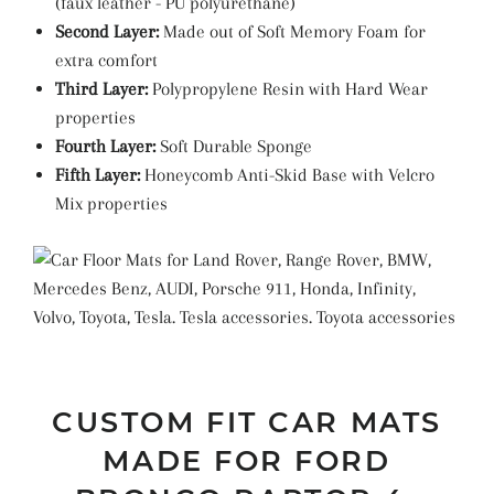
(faux leather -
PU
polyurethane
)
Second Layer:
Made out of Soft Memory Foam for
extra comfort
Third Layer:
Polypropylene Resin with Hard Wear
properties
Fourth Layer:
Soft Durable Sponge
Fifth Layer:
Honeycomb Anti-Skid Base with Velcro
Mix properties
CUSTOM FIT CAR MATS
MADE FOR FORD