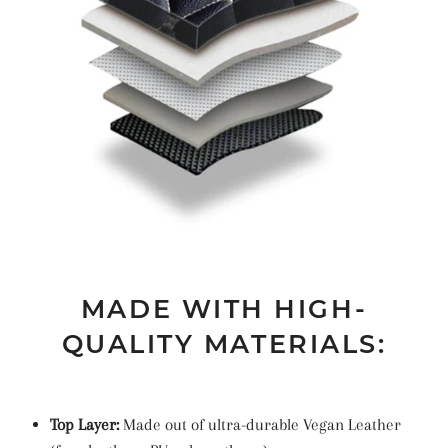
MADE WITH HIGH-
QUALITY MATERIALS:
Top Layer:
Made out of ultra-durable Vegan Leather