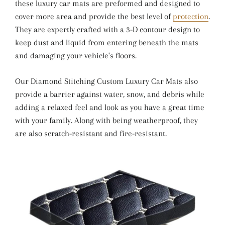
these luxury car mats are preformed and designed to
cover more area and provide the best level of
protection
.
They are expertly crafted with a 3-D contour design to
keep dust and liquid from entering beneath the mats
and damaging your vehicle's floors.
Our Diamond Stitching Custom Luxury Car Mats also
provide a barrier against water, snow, and debris while
adding a relaxed feel and look as you have a great time
with your family. Along with being weatherproof, they
are also scratch-resistant and fire-resistant.