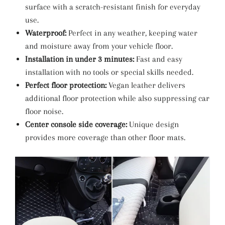
surface with a scratch-resistant finish for everyday
use.
Waterproof:
Perfect in any weather, keeping water
and moisture away from your vehicle floor.
Installation in under 3 minutes:
Fast and easy
installation with no tools or special skills needed.
Perfect floor protection:
Vegan leather delivers
additional floor protection while also suppressing car
floor noise.
Center console side coverage:
Unique design
provides more coverage than other floor mats.