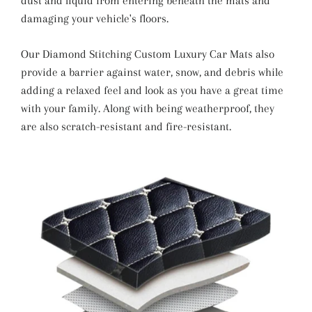
dust and liquid from entering beneath the mats and
damaging your vehicle's floors.
Our Diamond Stitching Custom Luxury Car Mats also
provide a barrier against water, snow, and debris while
adding a relaxed feel and look as you have a great time
with your family. Along with being weatherproof, they
are also scratch-resistant and fire-resistant.