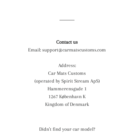
on
on
on
Facebook
Twitter
Pinterest
Contact us
Email:
support@carmatscustoms.com
Address:
Car Mats Customs
(operated by Spirit Stream ApS)
Hammerensgade 1
1267 København K
Kingdom of Denmark
Didn't find your car model?