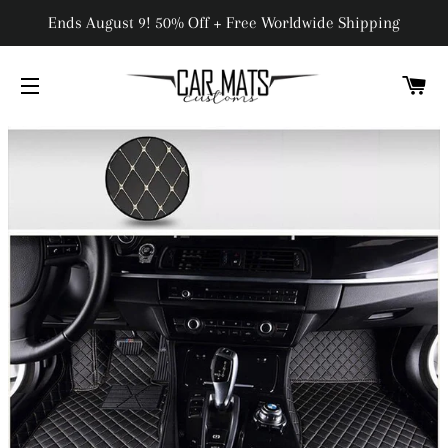
Ends August 9! 50% Off + Free Worldwide Shipping
C
SITE NAVIGATION