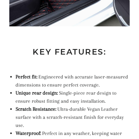
KEY FEATURES:
Perfect fit:
Engineered with accurate laser-measured
dimensions to ensure perfect coverage.
Unique rear design:
Single-piece rear design to
ensure robust fitting and easy installation.
Scratch Resistance:
Ultra-durable Vegan Leather
surface with a scratch-resistant finish for everyday
use.
Waterproof:
Perfect in any weather, keeping water