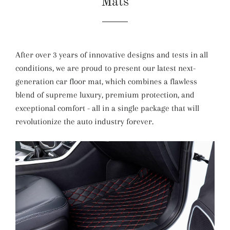
Mats
After over 3 years of innovative designs and tests in all
conditions, we are proud to present our latest next-
generation car floor mat, which combines a flawless
blend of supreme luxury, premium protection, and
exceptional comfort - all in a single package that will
revolutionize the auto industry forever.