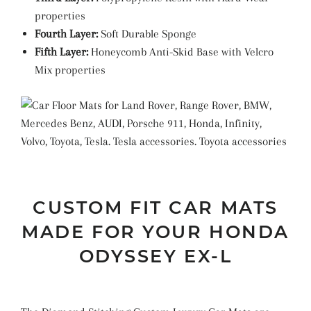
properties
Fourth Layer:
Soft Durable Sponge
Fifth Layer:
Honeycomb Anti-Skid Base with Velcro
Mix properties
CUSTOM FIT CAR MATS
MADE FOR YOUR HONDA
ODYSSEY EX-L