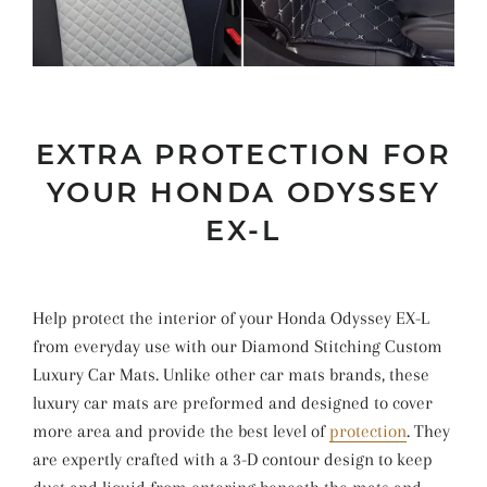
EXTRA PROTECTION FOR
YOUR HONDA ODYSSEY
EX-L
Help protect the interior of your Honda Odyssey EX-L
from everyday use with our Diamond Stitching Custom
Luxury Car Mats. Unlike other car mats brands, these
luxury car mats are preformed and designed to cover
more area and provide the best level of
protection
. They
are expertly crafted with a 3-D contour design to keep