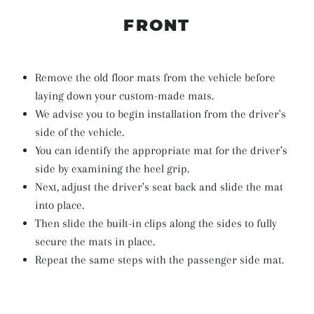
FRONT
Remove the old floor mats from the vehicle before
laying down your custom-made mats.
We advise you to begin installation from the driver's
side of the vehicle.
You can identify the appropriate mat for the driver's
side by examining the heel grip.
Next, adjust the driver's seat back and slide the mat
into place.
Then slide the built-in clips along the sides to fully
secure the mats in place.
Repeat the same steps with the passenger side mat.