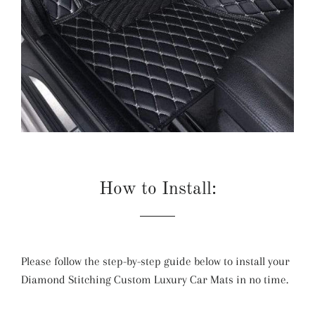
How to Install:
Please follow the step-by-step guide below to install your
Diamond Stitching Custom Luxury Car Mats in no time.