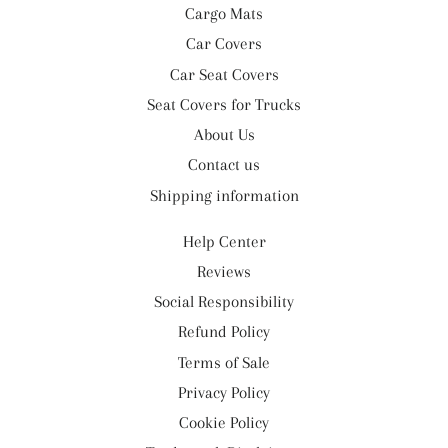
Cargo Mats
Car Covers
Car Seat Covers
Seat Covers for Trucks
About Us
Contact us
Shipping information
Help Center
Reviews
Social Responsibility
Refund Policy
Terms of Sale
Privacy Policy
Cookie Policy