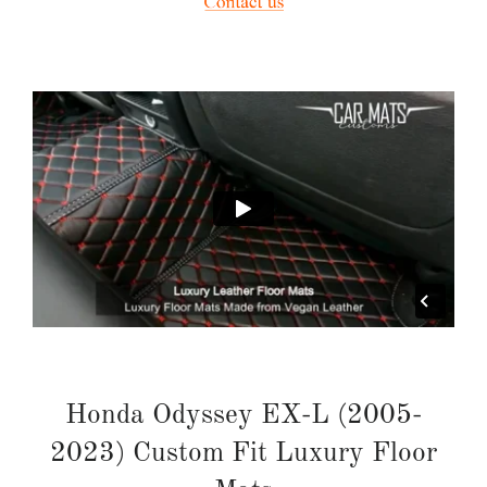
Honda Odyssey EX-L (2005-
2023) Custom Fit Luxury Floor