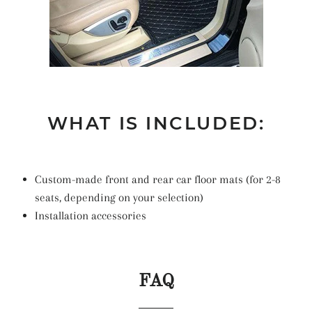
WHAT IS INCLUDED:
Custom-made front and rear car floor mats (for 2-8
seats, depending on your selection)
Installation accessories
FAQ