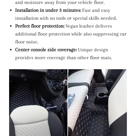
and moisture away from your vehicle floor.
Installation in under 3 minutes:
Fast and easy
installation with no tools or special skills needed.
Perfect floor protection:
Vegan leather delivers
additional floor protection while also suppressing car
floor noise.
Center console side coverage:
Unique design
provides more coverage than other floor mats.