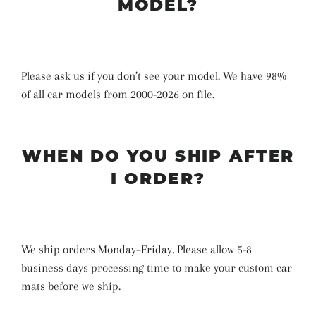
MODEL?
Please ask us if you don’t see your model. We have 98%
of all car models from 2000-2026 on file.
WHEN DO YOU SHIP AFTER
I ORDER?
We ship orders Monday–Friday. Please allow 5-8
business days
processing time
to make your custom car
mats before we ship
.