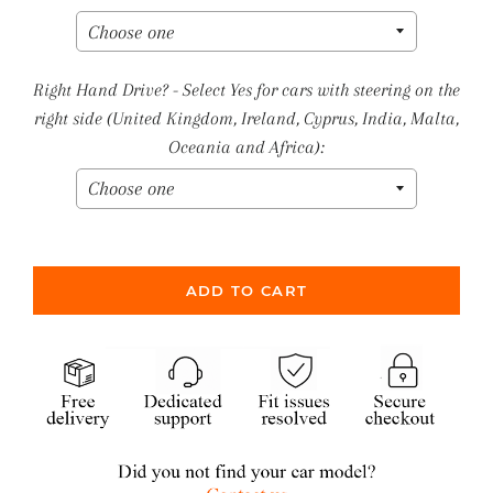
Right Hand Drive? - Select Yes for cars with steering on the
right side (United Kingdom, Ireland, Cyprus, India, Malta,
Oceania and Africa):
ADD TO CART