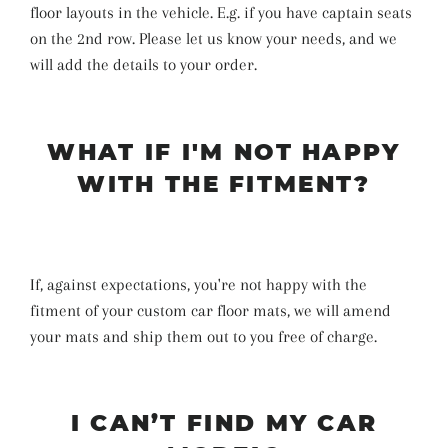
floor layouts in the vehicle. E.g. if you have captain seats
on the 2nd row. Please let us know your needs, and we
will add the details to your order.
WHAT IF I'M NOT HAPPY
WITH THE FITMENT?
If, against expectations, you're not happy with the
fitment of your custom car floor mats, we will amend
your mats and ship them out to you free of charge.
I CAN’T FIND MY CAR