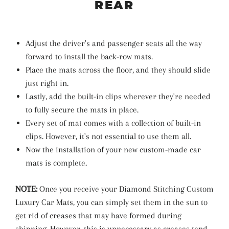
REAR
Adjust the driver's and passenger seats all the way
forward to install the back-row mats.
Place the mats across the floor, and they should slide
just right in.
Lastly, add the built-in clips wherever they're needed
to fully secure the mats in place.
Every set of mat comes with a collection of built-in
clips. However, it's not essential to use them all.
Now the installation of your new custom-made car
mats is complete.
NOTE:
Once you receive your Diamond Stitching Custom
Luxury Car Mats, you can simply set them in the sun to
get rid of creases that may have formed during
shipping. However, this is unnecessary as creases tend