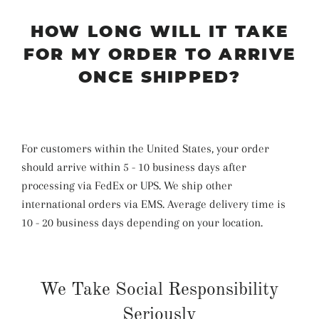
HOW LONG WILL IT TAKE
FOR MY ORDER TO ARRIVE
ONCE SHIPPED?
For customers within the United States, your order
should arrive within 5 - 10 business days after
processing via FedEx or UPS. We ship other
international orders via EMS. Average delivery time is
10 - 20 business days depending on your location.
We Take Social Responsibility
Seriously