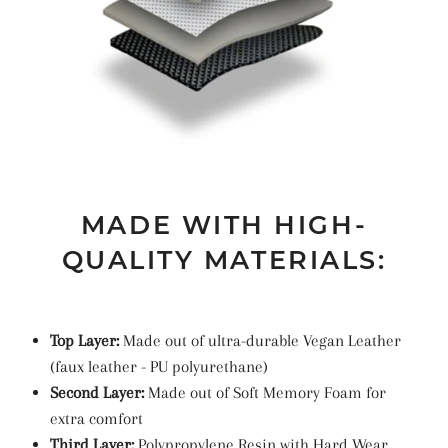
MADE WITH HIGH-
QUALITY MATERIALS:
Top Layer:
Made out of ultra-durable Vegan Leather
(faux leather -
PU
polyurethane
)
Second Layer:
Made out of Soft Memory Foam for
extra comfort
Third Layer:
Polypropylene Resin with Hard Wear