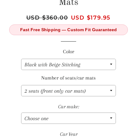
Mats
Regular
USD $360.00
Sale
USD $179.95
price
price
Fast Free Shipping — Custom Fit Guaranteed
Color
Number of seats/car mats
Car make:
Car Year