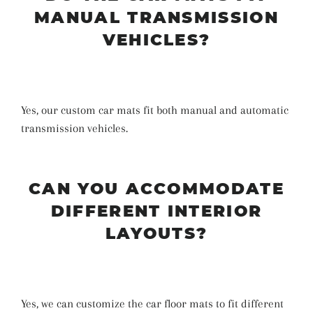
MANUAL TRANSMISSION
VEHICLES?
Yes, our custom car mats fit both manual and automatic
transmission vehicles.
CAN YOU ACCOMMODATE
DIFFERENT INTERIOR
LAYOUTS?
Yes, we can customize the car floor mats to fit different