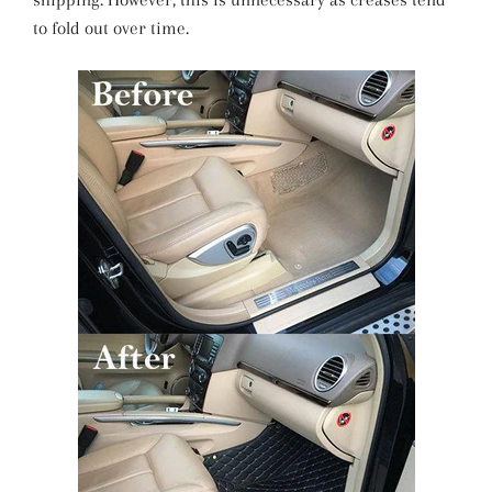
to fold out over time.