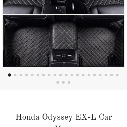
Honda Odyssey EX-L Car