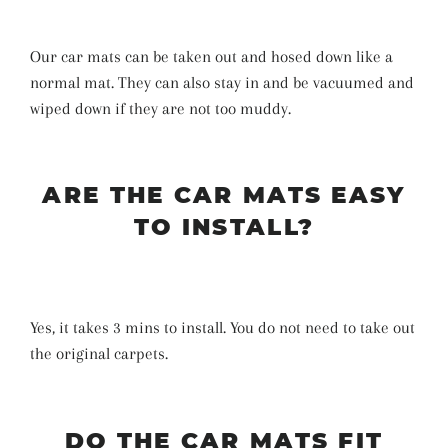
Our car mats can be taken out and hosed down like a
normal mat. They can also stay in and be vacuumed and
wiped down if they are not too muddy.
ARE THE CAR MATS EASY
TO INSTALL?
Yes, it takes 3 mins to install. You do not need to take out
the original carpets.
DO THE CAR MATS FIT