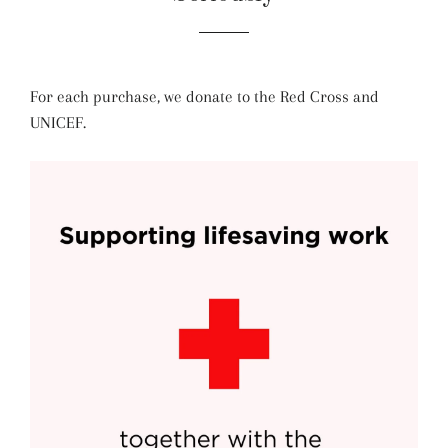
For each purchase, we donate to the Red Cross and
UNICEF.