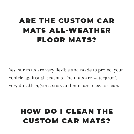
ARE THE CUSTOM CAR
MATS ALL-WEATHER
FLOOR MATS?
Yes, our mats are very flexible and made to protect your
vehicle against all seasons. The mats are waterproof,
very durable against snow and mud and easy to clean.
HOW DO I CLEAN THE
CUSTOM CAR MATS?