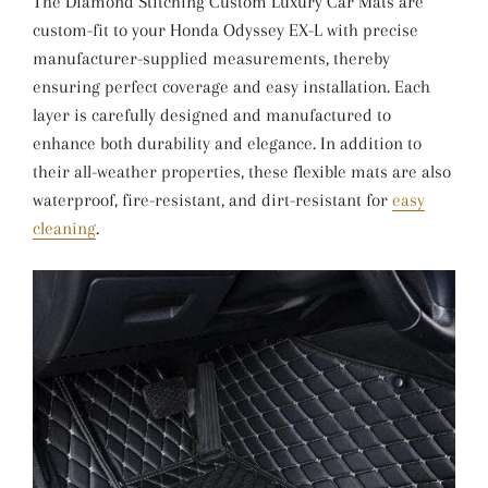
The Diamond Stitching Custom Luxury Car Mats are
custom-fit to your Honda Odyssey EX-L with precise
manufacturer-supplied measurements, thereby
ensuring perfect coverage and easy installation. Each
layer is carefully designed and manufactured to
enhance both durability and elegance. In addition to
their all-weather properties, these flexible mats are also
waterproof, fire-resistant, and dirt-resistant for
easy
cleaning
.