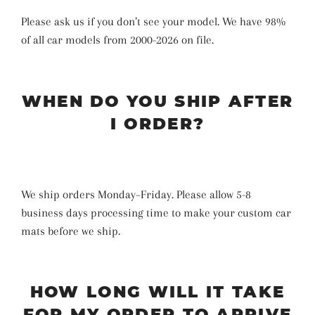
Please ask us if you don’t see your model. We have 98%
of all car models from 2000-2026 on file.
WHEN DO YOU SHIP AFTER
I ORDER?
We ship orders Monday–Friday. Please allow 5-8
business days
processing time
to make your custom car
mats before we ship
.
HOW LONG WILL IT TAKE
FOR MY ORDER TO ARRIVE