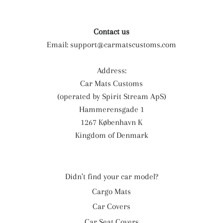
Contact us
Email:
support@carmatscustoms.com
Address:
Car Mats Customs
(operated by Spirit Stream ApS)
Hammerensgade 1
1267 København K
Kingdom of Denmark
Didn't find your car model?
Cargo Mats
Car Covers
Car Seat Covers