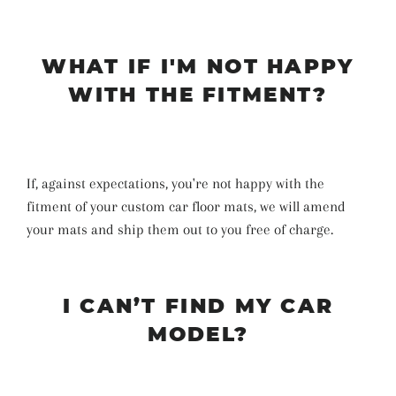
WHAT IF I'M NOT HAPPY
WITH THE FITMENT?
If, against expectations, you're not happy with the
fitment of your custom car floor mats, we will amend
your mats and ship them out to you free of charge.
I CAN’T FIND MY CAR
MODEL?