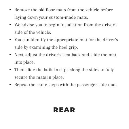
Remove the old floor mats from the vehicle before
laying down your custom-made mats.
We advise you to begin installation from the driver's
side of the vehicle.
You can identify the appropriate mat for the driver's
side by examining the heel grip.
Next, adjust the driver's seat back and slide the mat
into place.
Then slide the built-in clips along the sides to fully
secure the mats in place.
Repeat the same steps with the passenger side mat.
REAR