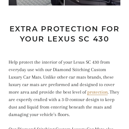
EXTRA PROTECTION FOR
YOUR LEXUS SC 430
Help protect the interior of your Lexus SC 430 from
everyday use with our Diamond Stitching Custom
Luxury Car Mats. Unlike other car mats brands, these
luxury car mats are preformed and designed to cover
more area and provide the best level of
protection
. They
are expertly crafted with a 3-D contour design to keep
dust and liquid from entering beneath the mats and
damaging your vehicle's floors.