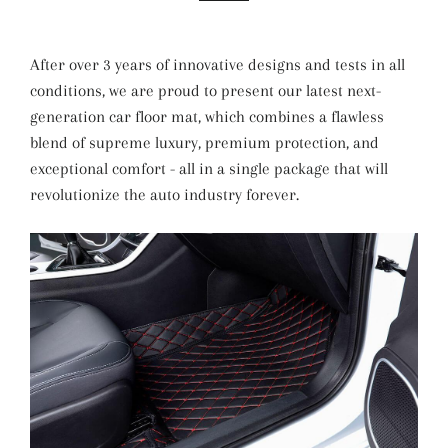
After over 3 years of innovative designs and tests in all
conditions, we are proud to present our latest next-
generation car floor mat, which combines a flawless
blend of supreme luxury, premium protection, and
exceptional comfort - all in a single package that will
revolutionize the auto industry forever.