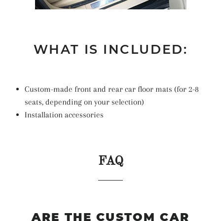
WHAT IS INCLUDED:
Custom-made front and rear car floor mats (for 2-8
seats, depending on your selection)
Installation accessories
FAQ
ARE THE CUSTOM CAR