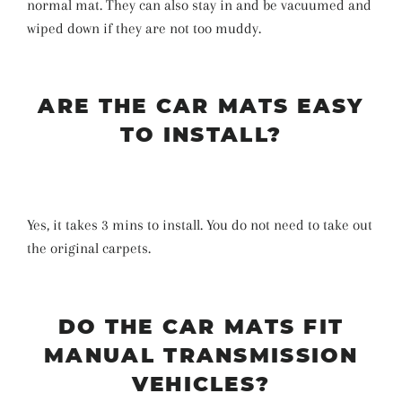
normal mat. They can also stay in and be vacuumed and
wiped down if they are not too muddy.
ARE THE CAR MATS EASY
TO INSTALL?
Yes, it takes 3 mins to install. You do not need to take out
the original carpets.
DO THE CAR MATS FIT
MANUAL TRANSMISSION
VEHICLES?