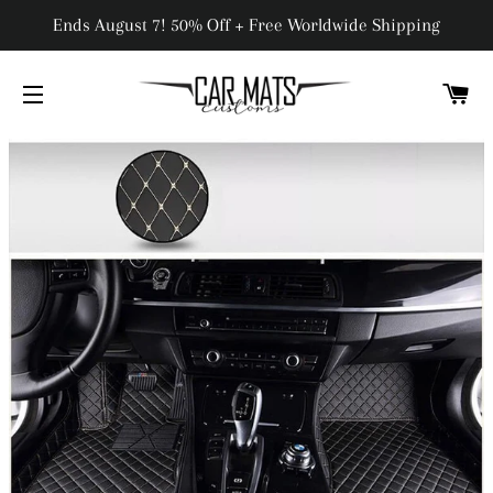
Ends August 7! 50% Off + Free Worldwide Shipping
C
SITE NAVIGATION