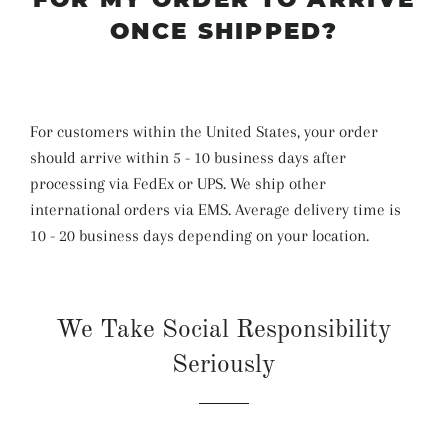
ONCE SHIPPED?
For customers within the United States, your order
should arrive within 5 - 10 business days after
processing via FedEx or UPS. We ship other
international orders via EMS. Average delivery time is
10 - 20 business days depending on your location.
We Take Social Responsibility
Seriously