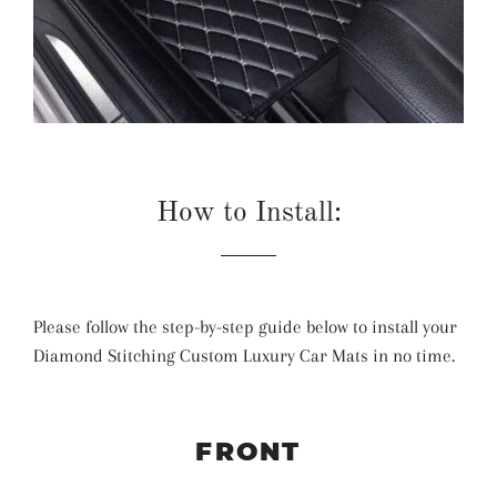
How to Install:
Please follow the step-by-step guide below to install your
Diamond Stitching Custom Luxury Car Mats in no time.
FRONT