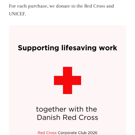
For each purchase, we donate to the Red Cross and
UNICEF.