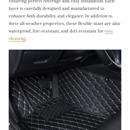
ensuring perfect coverage and easy installation. Each
layer is carefully designed and manufactured to
enhance both durability and elegance. In addition to
their all-weather properties, these flexible mats are also
waterproof, fire-resistant, and dirt-resistant for
easy
cleaning
.