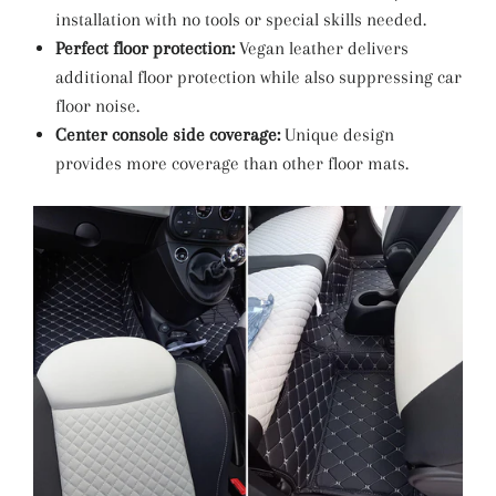
installation with no tools or special skills needed.
Perfect floor protection:
Vegan leather delivers
additional floor protection while also suppressing car
floor noise.
Center console side coverage:
Unique design
provides more coverage than other floor mats.