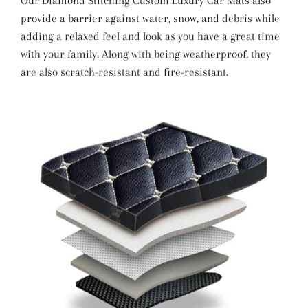
Our Diamond Stitching Custom Luxury Car Mats also
provide a barrier against water, snow, and debris while
adding a relaxed feel and look as you have a great time
with your family. Along with being weatherproof, they
are also scratch-resistant and fire-resistant.