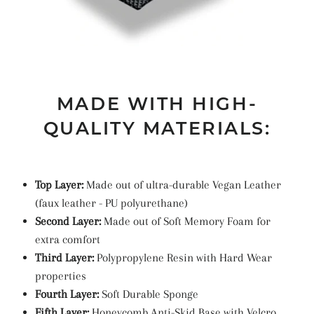
MADE WITH HIGH-
QUALITY MATERIALS:
Top Layer:
Made out of ultra-durable Vegan Leather
(faux leather -
PU
polyurethane
)
Second Layer:
Made out of Soft Memory Foam for
extra comfort
Third Layer:
Polypropylene Resin with Hard Wear
properties
Fourth Layer:
Soft Durable Sponge
Fifth Layer:
Honeycomb Anti-Skid Base with Velcro