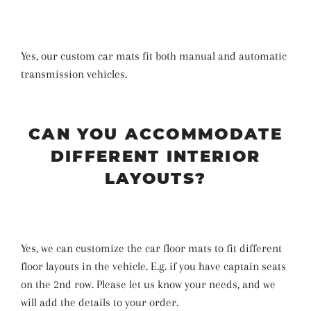
Yes, our custom car mats fit both manual and automatic
transmission vehicles.
CAN YOU ACCOMMODATE
DIFFERENT INTERIOR
LAYOUTS?
Yes, we can customize the car floor mats to fit different
floor layouts in the vehicle. E.g. if you have captain seats
on the 2nd row. Please let us know your needs, and we
will add the details to your order.