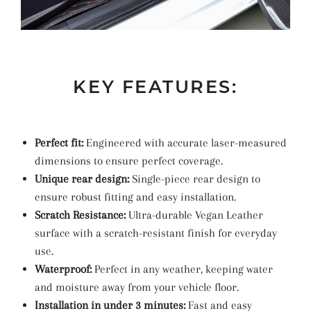
KEY FEATURES:
Perfect fit:
Engineered with accurate laser-measured
dimensions to ensure perfect coverage.
Unique rear design:
Single-piece rear design to
ensure robust fitting and easy installation.
Scratch Resistance:
Ultra-durable Vegan Leather
surface with a scratch-resistant finish for everyday
use.
Waterproof:
Perfect in any weather, keeping water
and moisture away from your vehicle floor.
Installation in under 3 minutes:
Fast and easy