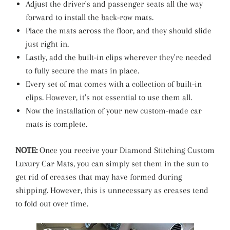
Adjust the driver's and passenger seats all the way
forward to install the back-row mats.
Place the mats across the floor, and they should slide
just right in.
Lastly, add the built-in clips wherever they're needed
to fully secure the mats in place.
Every set of mat comes with a collection of built-in
clips. However, it's not essential to use them all.
Now the installation of your new custom-made car
mats is complete.
NOTE:
Once you receive your Diamond Stitching Custom
Luxury Car Mats, you can simply set them in the sun to
get rid of creases that may have formed during
shipping. However, this is unnecessary as creases tend
to fold out over time.