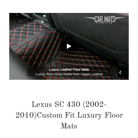
Lexus SC 430 (2002-
2010)Custom Fit Luxury Floor
Mats