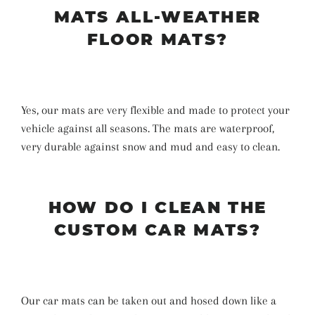
MATS ALL-WEATHER
FLOOR MATS?
Yes, our mats are very flexible and made to protect your
vehicle against all seasons. The mats are waterproof,
very durable against snow and mud and easy to clean.
HOW DO I CLEAN THE
CUSTOM CAR MATS?
Our car mats can be taken out and hosed down like a