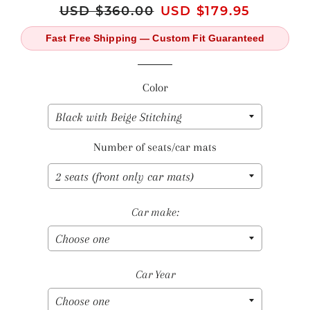
Regular
USD $360.00
Sale
USD $179.95
price
price
Fast Free Shipping — Custom Fit Guaranteed
Color
Number of seats/car mats
Car make:
Car Year