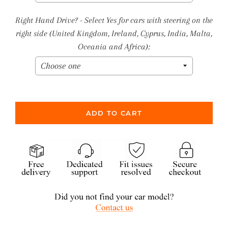
Right Hand Drive? - Select Yes for cars with steering on the
right side (United Kingdom, Ireland, Cyprus, India, Malta,
Oceania and Africa):
ADD TO CART