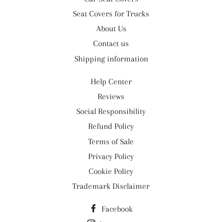
Seat Covers for Trucks
About Us
Contact us
Shipping information
Help Center
Reviews
Social Responsibility
Refund Policy
Terms of Sale
Privacy Policy
Cookie Policy
Trademark Disclaimer
Facebook