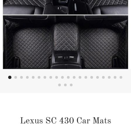
Lexus SC 430 Car Mats