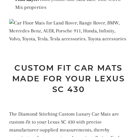
Mix properties
CUSTOM FIT CAR MATS
MADE FOR YOUR LEXUS
SC 430
The Diamond Stitching Custom Luxury Car Mats are
custom-fit to your Lexus SC 430 with precise
manufacturer-supplied measurements, thereby