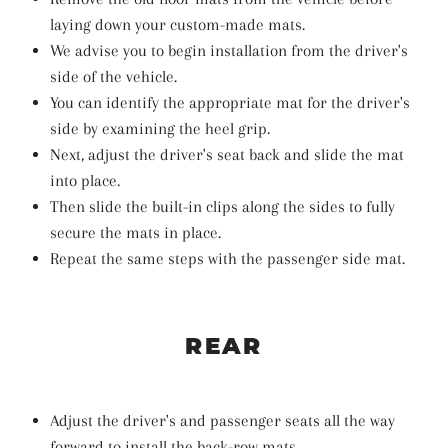
laying down your custom-made mats.
We advise you to begin installation from the driver's
side of the vehicle.
You can identify the appropriate mat for the driver's
side by examining the heel grip.
Next, adjust the driver's seat back and slide the mat
into place.
Then slide the built-in clips along the sides to fully
secure the mats in place.
Repeat the same steps with the passenger side mat.
REAR
Adjust the driver's and passenger seats all the way
forward to install the back-row mats.