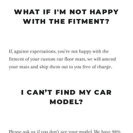
WHAT IF I'M NOT HAPPY
WITH THE FITMENT?
If, against expectations, you're not happy with the
fitment of your custom car floor mats, we will amend
your mats and ship them out to you free of charge.
I CAN’T FIND MY CAR
MODEL?
Please ask us if you don’t see your model. We have 98%