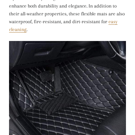
enhance both durability and elegance. In addition to
their all-weather properties, these flexible mats are also
waterproof, fire-resistant, and dirt-resistant for
easy
cleaning
.