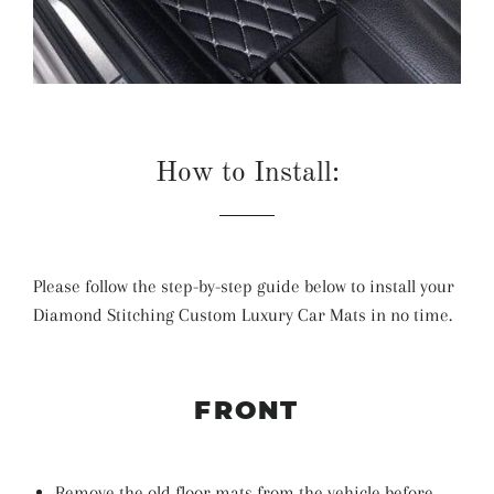
How to Install:
Please follow the step-by-step guide below to install your
Diamond Stitching Custom Luxury Car Mats in no time.
FRONT
Remove the old floor mats from the vehicle before