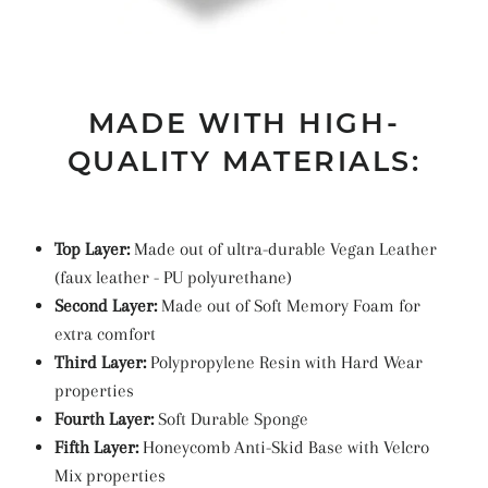
MADE WITH HIGH-
QUALITY MATERIALS:
Top Layer:
Made out of ultra-durable Vegan Leather
(faux leather -
PU
polyurethane
)
Second Layer:
Made out of Soft Memory Foam for
extra comfort
Third Layer:
Polypropylene Resin with Hard Wear
properties
Fourth Layer:
Soft Durable Sponge
Fifth Layer:
Honeycomb Anti-Skid Base with Velcro
Mix properties