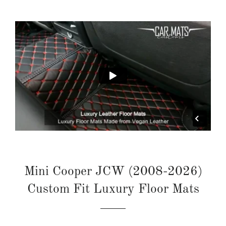
Mini Cooper JCW (2008-2026)
Custom Fit Luxury Floor Mats