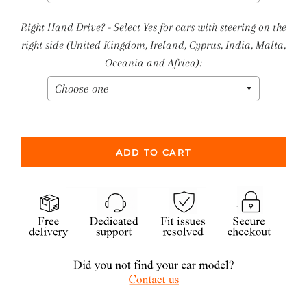
Right Hand Drive? - Select Yes for cars with steering on the
right side (United Kingdom, Ireland, Cyprus, India, Malta,
Oceania and Africa):
ADD TO CART