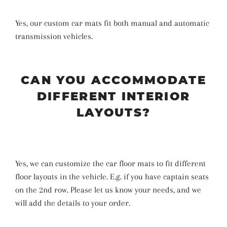
Yes, our custom car mats fit both manual and automatic
transmission vehicles.
CAN YOU ACCOMMODATE
DIFFERENT INTERIOR
LAYOUTS?
Yes, we can customize the car floor mats to fit different
floor layouts in the vehicle. E.g. if you have captain seats
on the 2nd row. Please let us know your needs, and we
will add the details to your order.