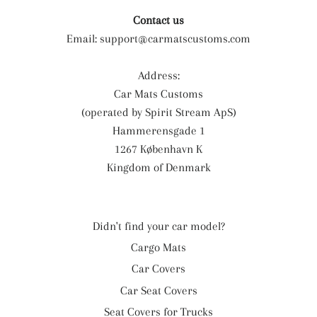
Contact us
Email:
support@carmatscustoms.com
Address:
Car Mats Customs
(operated by Spirit Stream ApS)
Hammerensgade 1
1267 København K
Kingdom of Denmark
Didn't find your car model?
Cargo Mats
Car Covers
Car Seat Covers
Seat Covers for Trucks