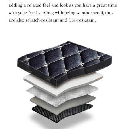
adding a relaxed feel and look as you have a great time
with your family. Along with being weatherproof, they
are also scratch-resistant and fire-resistant.