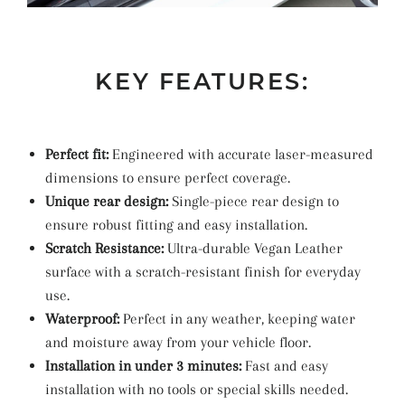
KEY FEATURES:
Perfect fit:
Engineered with accurate laser-measured
dimensions to ensure perfect coverage.
Unique rear design:
Single-piece rear design to
ensure robust fitting and easy installation.
Scratch Resistance:
Ultra-durable Vegan Leather
surface with a scratch-resistant finish for everyday
use.
Waterproof:
Perfect in any weather, keeping water
and moisture away from your vehicle floor.
Installation in under 3 minutes:
Fast and easy
installation with no tools or special skills needed.