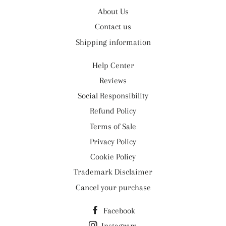
About Us
Contact us
Shipping information
Help Center
Reviews
Social Responsibility
Refund Policy
Terms of Sale
Privacy Policy
Cookie Policy
Trademark Disclaimer
Cancel your purchase
Facebook
Instagram