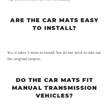
ARE THE CAR MATS EASY
TO INSTALL?
Yes, it takes 3 mins to install. You do not need to take out
the original carpets.
DO THE CAR MATS FIT
MANUAL TRANSMISSION
VEHICLES?