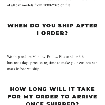
of all car models from 2000-2026 on file.
WHEN DO YOU SHIP AFTER
I ORDER?
We ship orders Monday–Friday. Please allow 5-8
business days
processing time
to make your custom car
mats before we ship
.
HOW LONG WILL IT TAKE
FOR MY ORDER TO ARRIVE
ONCE SHIPPED?