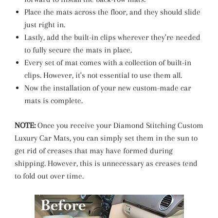
Place the mats across the floor, and they should slide
just right in.
Lastly, add the built-in clips wherever they're needed
to fully secure the mats in place.
Every set of mat comes with a collection of built-in
clips. However, it's not essential to use them all.
Now the installation of your new custom-made car
mats is complete.
NOTE:
Once you receive your Diamond Stitching Custom
Luxury Car Mats, you can simply set them in the sun to
get rid of creases that may have formed during
shipping. However, this is unnecessary as creases tend
to fold out over time.