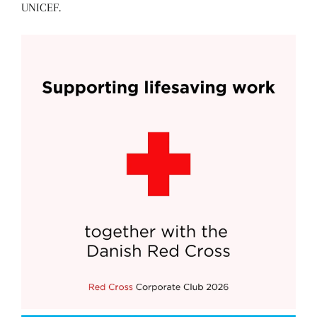
UNICEF.