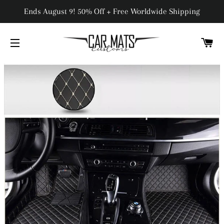
Ends August 9! 50% Off + Free Worldwide Shipping
C
SITE NAVIGATION