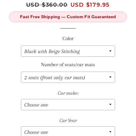
Regular
USD $360.00
Sale
USD $179.95
price
price
Fast Free Shipping — Custom Fit Guaranteed
Color
Number of seats/car mats
Car make:
Car Year