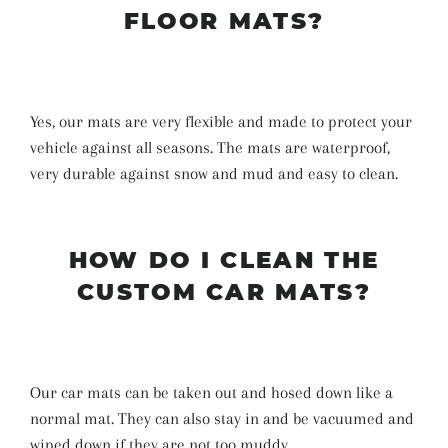
FLOOR MATS?
Yes, our mats are very flexible and made to protect your
vehicle against all seasons. The mats are waterproof,
very durable against snow and mud and easy to clean.
HOW DO I CLEAN THE
CUSTOM CAR MATS?
Our car mats can be taken out and hosed down like a
normal mat. They can also stay in and be vacuumed and
wiped down if they are not too muddy.