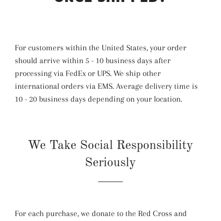
For customers within the United States, your order
should arrive within 5 - 10 business days after
processing via FedEx or UPS. We ship other
international orders via EMS. Average delivery time is
10 - 20 business days depending on your location.
We Take Social Responsibility
Seriously
For each purchase, we donate to the Red Cross and