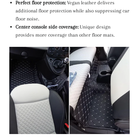
Perfect floor protection:
Vegan leather delivers
additional floor protection while also suppressing car
floor noise.
Center console side coverage:
Unique design
provides more coverage than other floor mats.