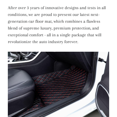
After over 3 years of innovative designs and tests in all
conditions, we are proud to present our latest next-
generation car floor mat, which combines a flawless
blend of supreme luxury, premium protection, and
exceptional comfort - all in a single package that will
revolutionize the auto industry forever.