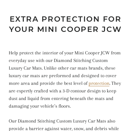
EXTRA PROTECTION FOR
YOUR MINI COOPER JCW
Help protect the interior of your Mini Cooper JCW from
everyday use with our Diamond Stitching Custom
Luxury Car Mats. Unlike other car mats brands, these
luxury car mats are preformed and designed to cover
more area and provide the best level of
protection
. They
are expertly crafted with a 3-D contour design to keep
dust and liquid from entering beneath the mats and
damaging your vehicle's floors.
Our Diamond Stitching Custom Luxury Car Mats also
provide a barrier against water, snow, and debris while