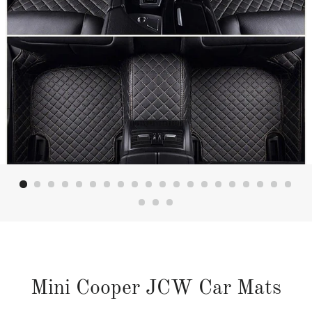
Mini Cooper JCW Car Mats