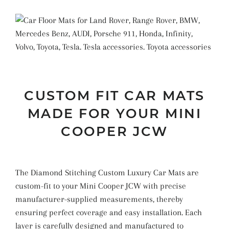
CUSTOM FIT CAR MATS
MADE FOR YOUR MINI
COOPER JCW
The Diamond Stitching Custom Luxury Car Mats are
custom-fit to your Mini Cooper JCW with precise
manufacturer-supplied measurements, thereby
ensuring perfect coverage and easy installation. Each
layer is carefully designed and manufactured to