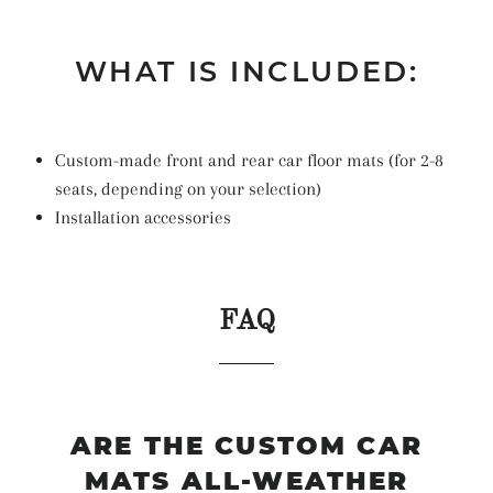
WHAT IS INCLUDED:
Custom-made front and rear car floor mats (for 2-8
seats, depending on your selection)
Installation accessories
FAQ
ARE THE CUSTOM CAR
MATS ALL-WEATHER