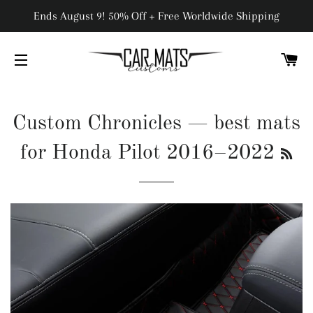
Ends August 9! 50% Off + Free Worldwide Shipping
C
SITE NAVIGATION
Custom Chronicles
— best mats
RS
for Honda Pilot 2016–2022