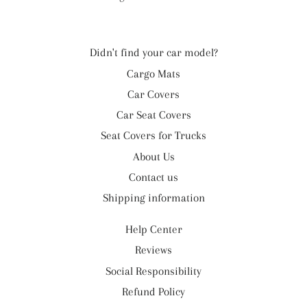
Didn't find your car model?
Cargo Mats
Car Covers
Car Seat Covers
Seat Covers for Trucks
About Us
Contact us
Shipping information
Help Center
Reviews
Social Responsibility
Refund Policy