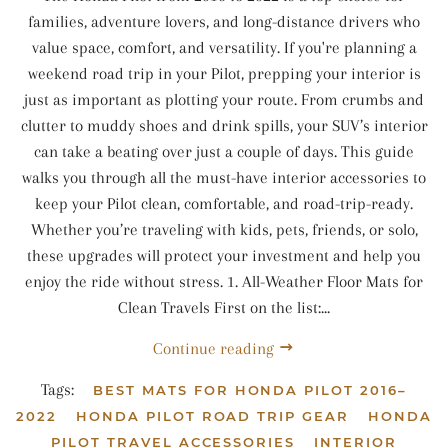
families, adventure lovers, and long-distance drivers who
value space, comfort, and versatility. If you're planning a
weekend road trip in your Pilot, prepping your interior is
just as important as plotting your route. From crumbs and
clutter to muddy shoes and drink spills, your SUV’s interior
can take a beating over just a couple of days. This guide
walks you through all the must-have interior accessories to
keep your Pilot clean, comfortable, and road-trip-ready.
Whether you’re traveling with kids, pets, friends, or solo,
these upgrades will protect your investment and help you
enjoy the ride without stress. 1. All-Weather Floor Mats for
Clean Travels First on the list:...
Continue reading
Tags:
BEST MATS FOR HONDA PILOT 2016–
2022
HONDA PILOT ROAD TRIP GEAR
HONDA
PILOT TRAVEL ACCESSORIES
INTERIOR