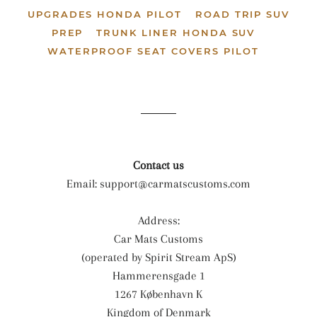
UPGRADES HONDA PILOT
ROAD TRIP SUV
PREP
TRUNK LINER HONDA SUV
WATERPROOF SEAT COVERS PILOT
Contact us
Email:
support@carmatscustoms.com
Address:
Car Mats Customs
(operated by Spirit Stream ApS)
Hammerensgade 1
1267 København K
Kingdom of Denmark