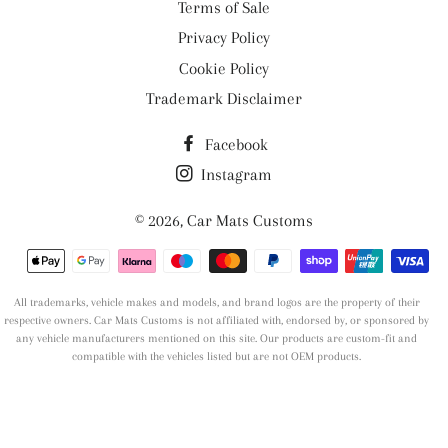
Terms of Sale
Privacy Policy
Cookie Policy
Trademark Disclaimer
Facebook
Instagram
© 2026,
Car Mats Customs
Payment
methods
All trademarks, vehicle makes and models, and brand logos are the property of their
respective owners. Car Mats Customs is not affiliated with, endorsed by, or sponsored by
any vehicle manufacturers mentioned on this site. Our products are custom-fit and
compatible with the vehicles listed but are not OEM products.