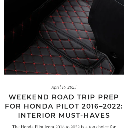
April 16, 2025
WEEKEND ROAD TRIP PREP
FOR HONDA PILOT 2016–2022:
INTERIOR MUST-HAVES
The Honda Pilot from 2016 to 2022 is a top choice for