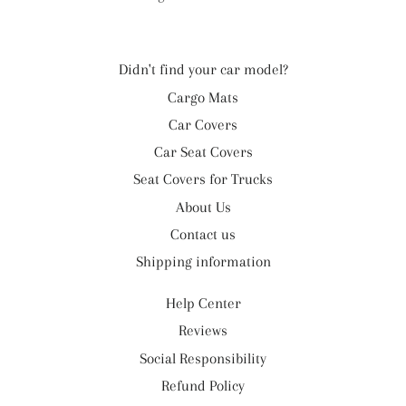
Didn't find your car model?
Cargo Mats
Car Covers
Car Seat Covers
Seat Covers for Trucks
About Us
Contact us
Shipping information
Help Center
Reviews
Social Responsibility
Refund Policy