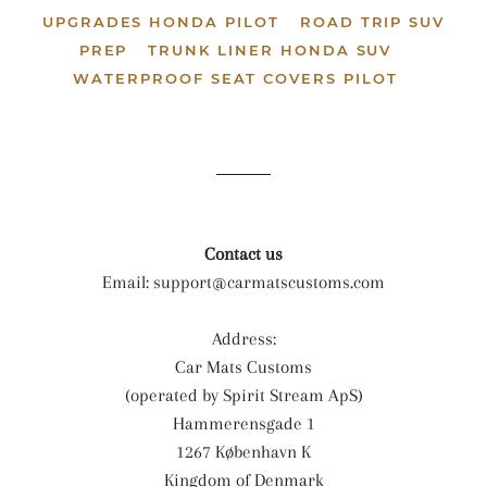
UPGRADES HONDA PILOT
ROAD TRIP SUV
PREP
TRUNK LINER HONDA SUV
WATERPROOF SEAT COVERS PILOT
Contact us
Email:
support@carmatscustoms.com
Address:
Car Mats Customs
(operated by Spirit Stream ApS)
Hammerensgade 1
1267 København K
Kingdom of Denmark