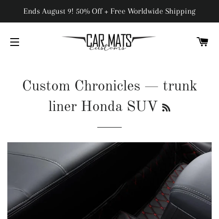
Ends August 9! 50% Off + Free Worldwide Shipping
C
SITE NAVIGATION
Custom Chronicles
— trunk
RSS
liner Honda SUV