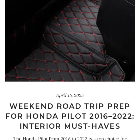
April 16, 2025
WEEKEND ROAD TRIP PREP
FOR HONDA PILOT 2016–2022:
INTERIOR MUST-HAVES
The Honda Pilot from 2016 to 2022 is a top choice for