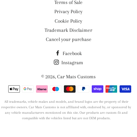
Terms of Sale
Privacy Policy
Cookie Policy
Trademark Disclaimer
Cancel your purchase
Facebook
Instagram
© 2026,
Car Mats Customs
Payment
methods
All trademarks, vehicle makes and models, and brand logos are the property of their
respective owners. Car Mats Customs is not affiliated with, endorsed by, or sponsored by
any vehicle manufacturers mentioned on this site. Our products are custom-fit and
compatible with the vehicles listed but are not OEM products.