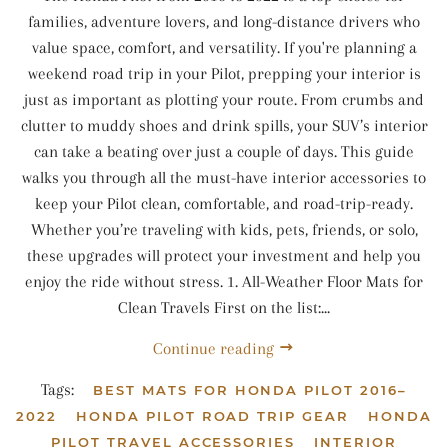
families, adventure lovers, and long-distance drivers who
value space, comfort, and versatility. If you're planning a
weekend road trip in your Pilot, prepping your interior is
just as important as plotting your route. From crumbs and
clutter to muddy shoes and drink spills, your SUV’s interior
can take a beating over just a couple of days. This guide
walks you through all the must-have interior accessories to
keep your Pilot clean, comfortable, and road-trip-ready.
Whether you’re traveling with kids, pets, friends, or solo,
these upgrades will protect your investment and help you
enjoy the ride without stress. 1. All-Weather Floor Mats for
Clean Travels First on the list:...
Continue reading
Tags:
BEST MATS FOR HONDA PILOT 2016–
2022
HONDA PILOT ROAD TRIP GEAR
HONDA
PILOT TRAVEL ACCESSORIES
INTERIOR